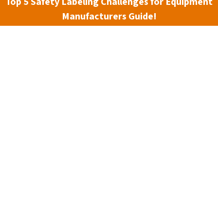
Top 5 Safety Labeling Challenges for Equipment
Manufacturers Guide!
3 min read
The ANSI Z535.7 Standard
essential, but in today’s digital-first world, it’s more
enge, we’re excited to announce the release of our new