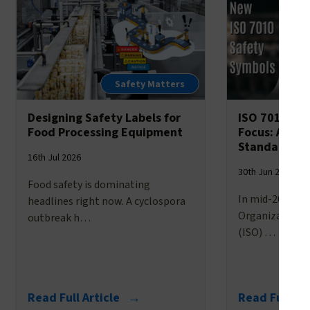
Safety Matters
Designing Safety Labels for
ISO 7010’s 
Food Processing Equipment
Focus: A Br
Standardize
16th Jul 2026
30th Jun 2026
Food safety is dominating
In mid-2025, t
headlines right now. A cyclospora
Organization f
outbreak h…
(ISO) …
Read Full Article →
Read Full Ar