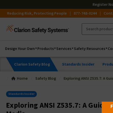
Register
N
Reducing Risk, Protecting People
877-748-0244
Cont
Design Your Own
Products
Services
Safety Resources
Co
Clarion Safety Blog
Standards Insider
Produ
Home
Safety Blog
Exploring ANSI Z535.7: A Gui
Standards Insider
Exploring ANSI Z535.7: A Guide t
F