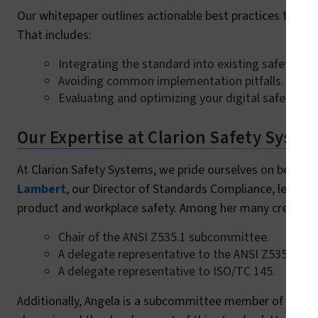
Our whitepaper outlines actionable best practices to hel
That includes:
Integrating the standard into existing safety pr
Avoiding common implementation pitfalls.
Evaluating and optimizing your digital safety me
Our Expertise at Clarion Safety Syste
At Clarion Safety Systems, we pride ourselves on being 
Lambert
, our Director of Standards Compliance, leads 
product and workplace safety. Among her many credential
Chair of the ANSI Z535.1 subcommittee.
A delegate representative to the ANSI Z535 com
A delegate representative to ISO/TC 145.
Additionally, Angela is a subcommittee member of ANSI Z