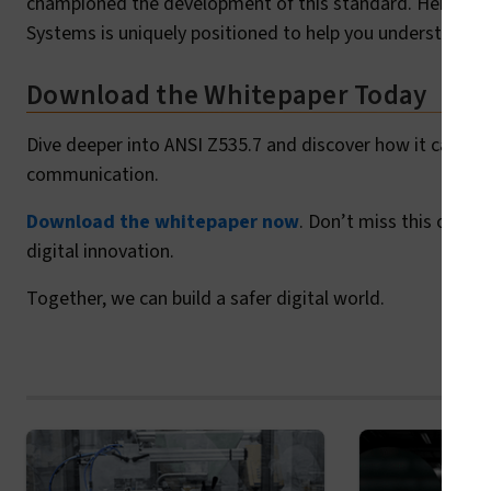
championed the development of this standard. Her leader
Systems is uniquely positioned to help you understand 
Download the Whitepaper Today
Dive deeper into ANSI Z535.7 and discover how it can sup
communication.
Download the whitepaper now
. Don’t miss this oppor
digital innovation.
Together, we can build a safer digital world.