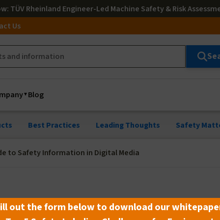
ow
: TÜV Rheinland Engineer-Led Machine Safety & Risk Assessm
act Us
Se
mpany
Blog
cts
Best Practices
Leading Thoughts
Safety Matt
de to Safety Information in Digital Media
o Safety Information in Digital
ill out the form below to download our whitepape