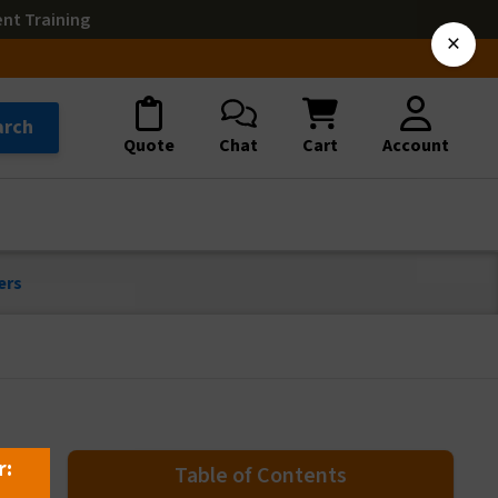
ent Training
×
arch
Quote
Chat
Cart
Account
ers
r:
Table of Contents