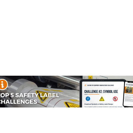
Information in Digital Media
.
g the
all-new ANSI Z535.7 standard
, its development, and
stent, effective safety communication across print and
side our free guide and how it can help you implement the
he
ANSI Z535 series
, focusing on the creation and
his includes websites, mobile applications, digital manuals
tion is critical. By providing a framework for consistency
ety information quickly and effectively in any digital