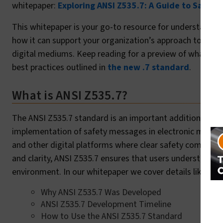
whitepaper:
Exploring ANSI Z535.7: A Guide to Safety 
This whitepaper is your go-to resource for understandin
how it can support your organization’s approach to consi
digital mediums. Keep reading for a preview of what’s in
best practices outlined in
the new .7 standard
.
What is ANSI Z535.7?
The ANSI Z535.7 standard is an important addition to t
implementation of safety messages in electronic media. T
and other digital platforms where clear safety communica
and clarity, ANSI Z535.7 ensures that users understand saf
environment. In our whitepaper we cover details like:
Why ANSI Z535.7 Was Developed
ANSI Z535.7 Development Timeline
How to Use the ANSI Z535.7 Standard