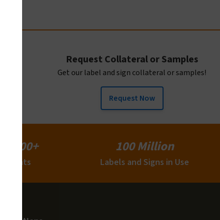
Request Collateral or Samples
Get our label and sign collateral or samples!
Request Now
15,000+
100 Million
Clients
Labels and Signs in Use