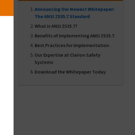
Announcing Our Newest Whitepaper:
The ANSI Z535.7 Standard
What is ANSI Z535.7?
Benefits of Implementing ANSI Z535.7
Best Practices for Implementation
Our Expertise at Clarion Safety
Systems
Download the Whitepaper Today