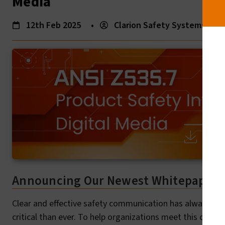
Media
12th Feb 2025
•
Clarion Safety Systems
•
Announcing Our Newest Whitepaper: 
Clear and effective safety communication has always been 
critical than ever. To help organizations meet this chall