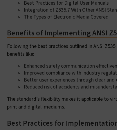
Best Practices for Digital User Manuals
Integration of Z535.7 With Other ANSI Standards
The Types of Electronic Media Covered
Benefits of Implementing ANSI Z535.
Following the best practices outlined in ANSI Z535 and i
benefits like:
Enhanced safety communication effectiveness.
Improved compliance with industry regulations.
Better user experiences through clear and enga
Reduced risk of accidents and misunderstandings
The standard’s flexibility makes it applicable to virtually
print and digital mediums.
Best Practices for Implementation