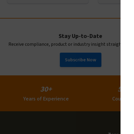
Stay Up-to-Date
Receive compliance, product or industry insight straight to y
Subscribe Now
30+
50+
Years of Experience
Countrie