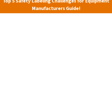
Top 5 Safety Labeling Challenges for Equipment
Manufacturers Guide!
3 min read
 counts. That’s why photoluminescent signs and markings
 Clarion Safety’s W4 material is designed specifically to
ters most — helping people quickly and safely locate exits,
t conditions.
rial, non-toxic and non-radioactive. This makes it a safe an
ings, and equipment identification. Unlike traditional signag
ark to provide continuous visibility, reducing risk during