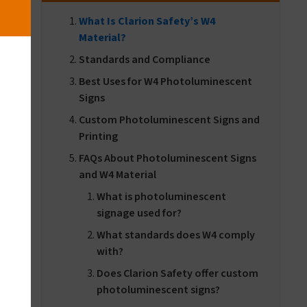
What Is Clarion Safety’s W4
Material?
Standards and Compliance
Best Uses for W4 Photoluminescent
Signs
Custom Photoluminescent Signs and
Printing
FAQs About Photoluminescent Signs
and W4 Material
What is photoluminescent
d
signage used for?
e
What standards does W4 comply
with?
Does Clarion Safety offer custom
photoluminescent signs?