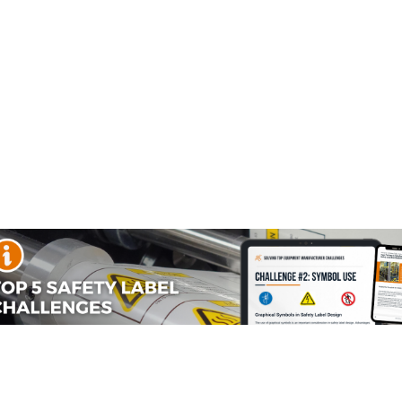
use
s
C to 60°C)
material designed to perform reliably indoors, giving your