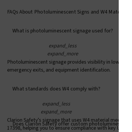
FAQs About Photoluminescent Signs and W4 Material
What is photoluminescent signage used for?
expand_less
expand_more
Photoluminescent signage provides visibility in low-light 
emergency exits, and equipment identification.
What standards does W4 comply with?
expand_less
expand_more
Clarion Safety’s signage that uses W4 material meets AN
Does Clarion Safety offer custom photoluminescent 
17398, helping you to ensure compliance with key U.S. an