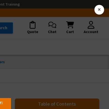
ent Training
×
arch
Quote
Chat
Cart
Account
ers
r:
Table of Contents