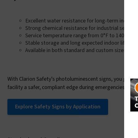
Excellent water resistance for long-term indoor 
Strong chemical resistance for industrial setting
Service temperature range from 0°F to 140°F (0°
Stable storage and long expected indoor life
Available in both standard and custom sizes
With Clarion Safety’s photoluminescent signs, you get a 
facility a safer, compliant edge during emergencies.
Explore Safety Signs by Application