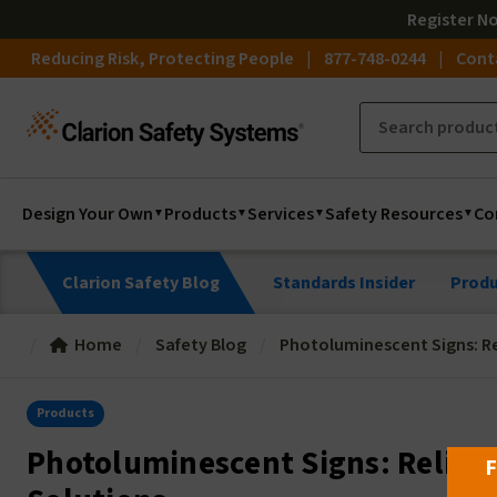
Register
N
Reducing Risk, Protecting People
877-748-0244
Cont
Design Your Own
Products
Services
Safety Resources
Co
Clarion Safety Blog
Standards Insider
Produ
Home
Safety Blog
Photoluminescent Signs: Re
Products
Photoluminescent Signs: Reliab
F