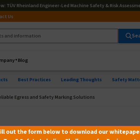
ow
: TÜV Rheinland Engineer-Led Machine Safety & Risk Assessm
act Us
Se
mpany
Blog
cts
Best Practices
Leading Thoughts
Safety Matt
liable Egress and Safety Marking Solutions
le Egress and Safety Marking
ill out the form below to download our whitepape