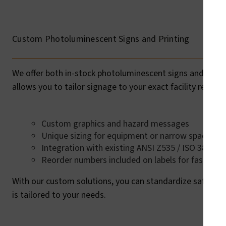
Custom Photoluminescent Signs and Printing
We offer both in-stock photoluminescent signs and custom
allows you to tailor signage to your exact facility requir
Custom graphics and hazard messages
Unique sizing for equipment or narrow spaces
Integration with existing ANSI Z535 / ISO 3864-2
Reorder numbers included on labels for fast rep
With our custom solutions, you can standardize safety co
is tailored to your needs.