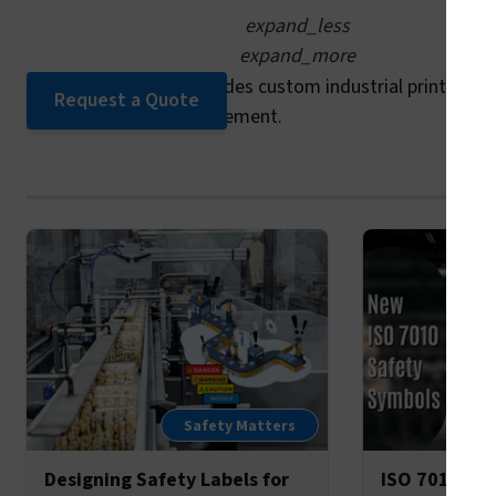
expand_less
expand_more
Yes. Clarion Safety provides custom industrial printing wi
Request a Quote
numbers for easy replacement.
Safety Matters
Designing Safety Labels for
ISO 7010’s 