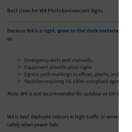
Best Uses for W4 Photoluminescent Signs
Because W4 is a
rigid, glow-in-the-dark material
desig
as:
Emergency exits and stairwells
Equipment identification signs
Egress path markings in offices, plants, and publi
Facilities requiring UL 1994–compliant egress s
Note: W4 is not recommended for outdoor or UV-intensi
W4 is best deployed indoors in high-traffic or emergency
safely when power fails.