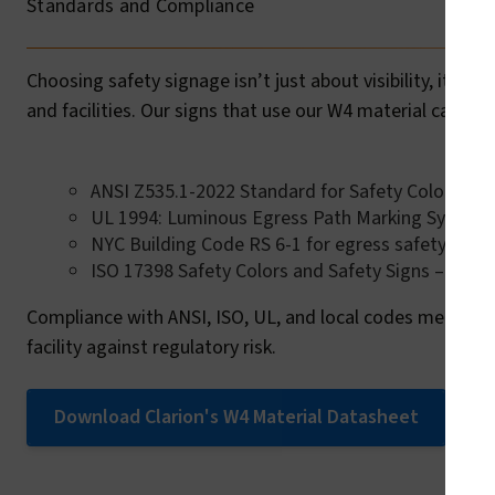
Standards and Compliance
Choosing safety signage isn’t just about visibility, it’s
and facilities. Our signs that use our W4 material can he
ANSI Z535.1-2022 Standard for Safety Colors
UL 1994: Luminous Egress Path Marking System
NYC Building Code RS 6-1 for egress safety
ISO 17398 Safety Colors and Safety Signs – Classi
Compliance with ANSI, ISO, UL, and local codes means o
facility against regulatory risk.
Download Clarion's W4 Material Datasheet