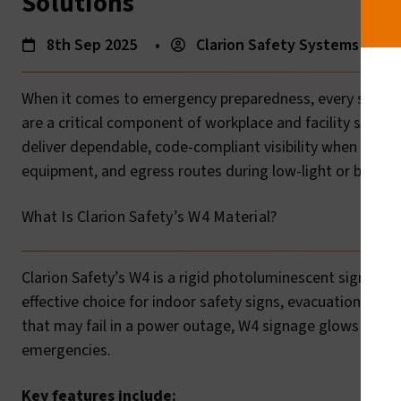
Solutions
8th Sep 2025
•
Clarion Safety Systems
•
When it comes to emergency preparedness, every second
are a critical component of workplace and facility safety.
deliver dependable, code-compliant visibility when it mat
equipment, and egress routes during low-light or blackou
What Is Clarion Safety’s W4 Material?
Clarion Safety’s W4 is a rigid photoluminescent sign mate
effective choice for indoor safety signs, evacuation mark
that may fail in a power outage, W4 signage glows in the d
emergencies.
Key features include: