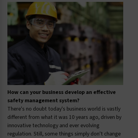
How can your business develop an effective
safety management system?
There's no doubt today's business world is vastly
different from what it was 10 years ago, driven by
innovative technology and ever evolving
regulation. Still, some things simply don't change