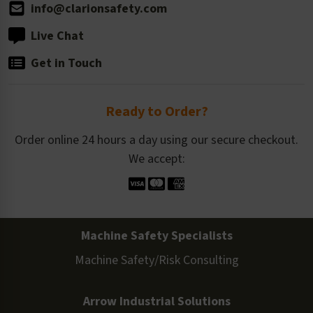
info@clarionsafety.com
Live Chat
Get in Touch
Ready to Order?
Order online 24 hours a day using our secure checkout.
We accept:
Machine Safety Specialists
Machine Safety/Risk Consulting
Arrow Industrial Solutions