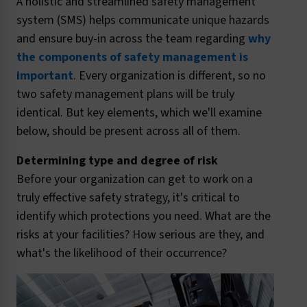
A holistic and streamlined safety management
system (SMS) helps communicate unique hazards
and ensure buy-in across the team regarding
why
the components of safety management is
important
. Every organization is different, so no
two safety management plans will be truly
identical. But key elements, which we'll examine
below, should be present across all of them.
Determining type and degree of risk
Before your organization can get to work on a
truly effective safety strategy, it's critical to
identify which protections you need. What are the
risks at your facilities? How serious are they, and
what's the likelihood of their occurrence?