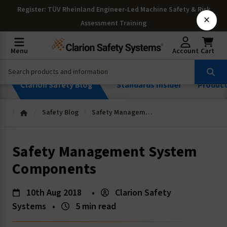
Register
: TÜV Rheinland Engineer-Led Machine Safety & Risk
×
Assessment Training
Menu
Account
Cart
Clarion Safety Blog
Standards Insider
Produc
Safety Blog
Safety Management System Components
Safety Management System
Components
10th Aug 2018
•
Clarion Safety
Systems
•
5 min read