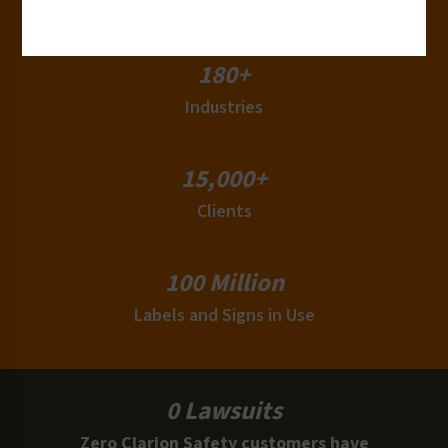
Countries
180+
Industries
15,000+
Clients
100 Million
Labels and Signs in Use
0 Lawsuits
Zero Clarion Safety customers have