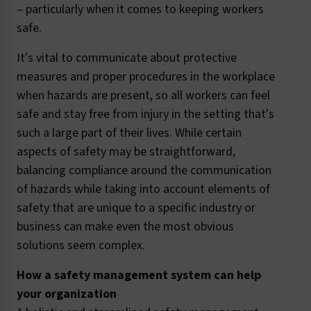
– particularly when it comes to keeping workers
safe.
It's vital to communicate about protective
measures and proper procedures in the workplace
when hazards are present, so all workers can feel
safe and stay free from injury in the setting that's
such a large part of their lives. While certain
aspects of safety may be straightforward,
balancing compliance around the communication
of hazards while taking into account elements of
safety that are unique to a specific industry or
business can make even the most obvious
solutions seem complex.
How a safety management system can help
your organization