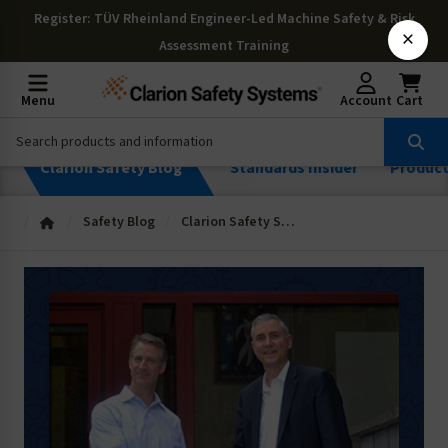
Register
: TÜV Rheinland Engineer-Led Machine Safety & Risk
×
Assessment Training
Menu
Account
Cart
Clarion Safety Blog
Standards Insider
Produc
Safety Blog
Clarion Safety Systems