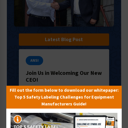
Latest Blog Post
ANSI
Join Us in Welcoming Our New
CEO!
It’s an exciting time here in Milford, PA:
Fill out the form below to download our whitepaper:
we’re welcoming a new CEO to our
Top 5 Safety Labeling Challenges for Equipment
team! We’d like to introduce you to
Manufacturers Guide!
Ron Crawford, who will lead the way
f…