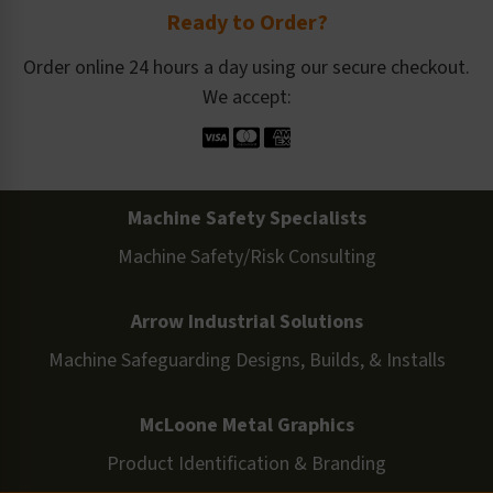
Ready to Order?
Order online 24 hours a day using our secure checkout.
We accept:
Machine Safety Specialists
Machine Safety/Risk Consulting
Arrow Industrial Solutions
Machine Safeguarding Designs, Builds, & Installs
McLoone Metal Graphics
Product Identification & Branding