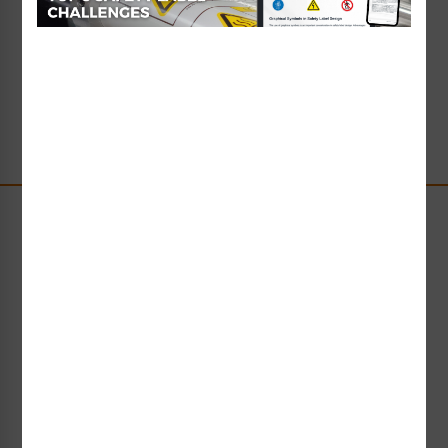
Read Full Article
→
Stay Up-to-Date
Receive compliance, product or industry insight straight
to your inbox!
Subscribe Now