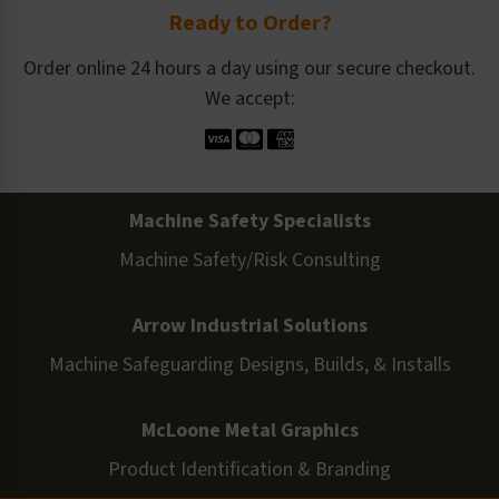
Ready to Order?
Order online 24 hours a day using our secure checkout.
We accept:
Machine Safety Specialists
Machine Safety/Risk Consulting
Arrow Industrial Solutions
Machine Safeguarding Designs, Builds, & Installs
McLoone Metal Graphics
Product Identification & Branding