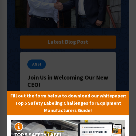
Latest Blog Post
ANSI
Join Us in Welcoming Our New
CEO!
It’s an exciting time here in Milford, PA:
Fill out the form below to download our whitepaper:
we’re welcoming a new CEO to our
Top 5 Safety Labeling Challenges for Equipment
team! We’d like to introduce you to
Manufacturers Guide!
Ron Crawford, who will lead the way
f…