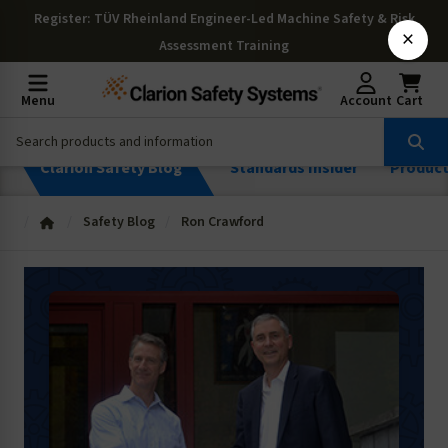
Register
: TÜV Rheinland Engineer-Led Machine Safety & Risk
×
Assessment Training
Menu
Account
Cart
Clarion Safety Blog
Standards Insider
Produc
Safety Blog
Ron Crawford