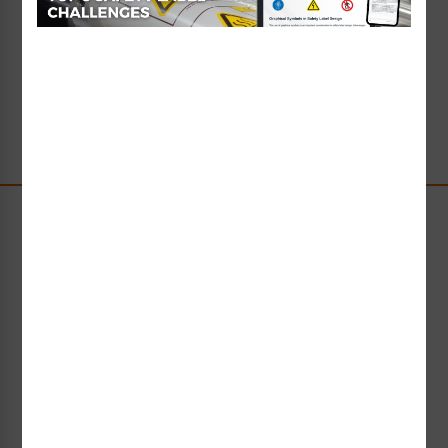
Read Full Article
→
Stay Up-to-Date
Receive compliance, product or industry insight straight
to your inbox!
Subscribe Now