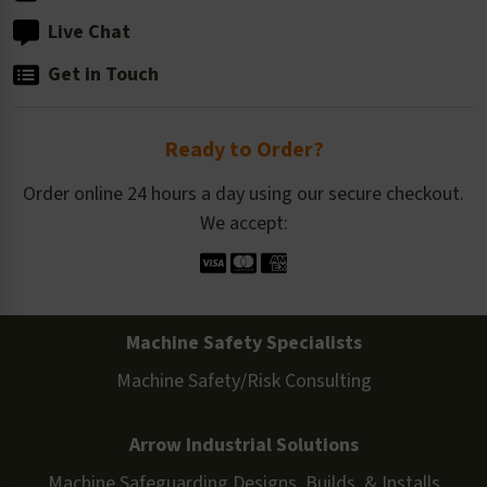
Live Chat
Get in Touch
Ready to Order?
Order online 24 hours a day using our secure checkout.
We accept:
Machine Safety Specialists
Machine Safety/Risk Consulting
Arrow Industrial Solutions
Machine Safeguarding Designs, Builds, & Installs