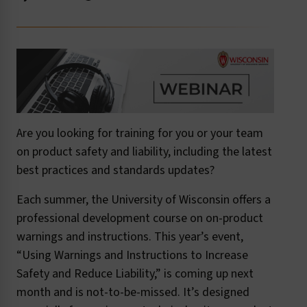
Are you looking for training for you or your team
on product safety and liability, including the latest
best practices and standards updates?
Each summer, the University of Wisconsin offers a
professional development course on on-product
warnings and instructions. This year’s event,
“Using Warnings and Instructions to Increase
Safety and Reduce Liability,” is coming up next
month and is not-to-be-missed. It’s designed