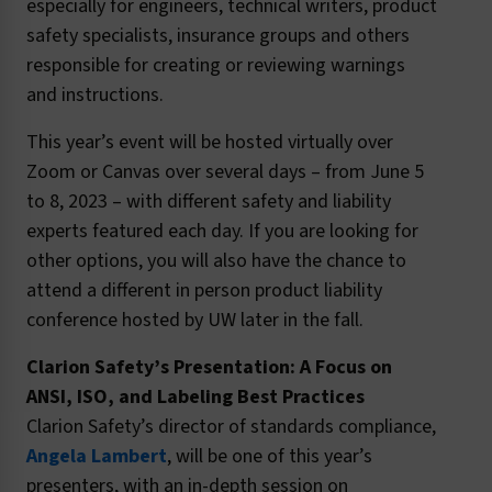
especially for engineers, technical writers, product
safety specialists, insurance groups and others
responsible for creating or reviewing warnings
and instructions.
This year’s event will be hosted virtually over
Zoom or Canvas over several days – from June 5
to 8, 2023 – with different safety and liability
experts featured each day. If you are looking for
other options, you will also have the chance to
attend a different in person product liability
conference hosted by UW later in the fall.
Clarion Safety’s Presentation: A Focus on
ANSI, ISO, and Labeling Best Practices
Clarion Safety’s director of standards compliance,
Angela Lambert
, will be one of this year’s
presenters, with an in-depth session on