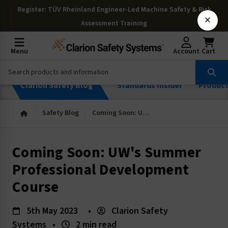
Register
: TÜV Rheinland Engineer-Led Machine Safety & Risk
×
Assessment Training
Menu
Account
Cart
Clarion Safety Blog
Standards Insider
Produc
Safety Blog
Coming Soon: UW's Summer Professional Development Course
Coming Soon: UW's Summer
Professional Development
Course
5th May 2023
•
Clarion Safety
Systems
•
2 min read