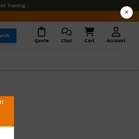
ent Training
×
arch
Quote
Chat
Cart
Account
r: