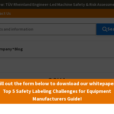
ow
: TÜV Rheinland Engineer-Led Machine Safety & Risk Assessm
act Us
Se
mpany
Blog
OSHA
ill out the form below to download our whitepape
Top 5 Safety Labeling Challenges for Equipment
Manufacturers Guide!