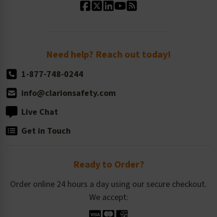
Standard Size Options
Newsroom
Order Quantity, Reorders, & Shelf-life
Return Policy
Need help? Reach out today!
1-877-748-0244
info@clarionsafety.com
Live Chat
Get in Touch
Ready to Order?
Order online 24 hours a day using our secure checkout.
We accept: