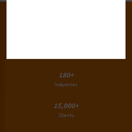
30+
Years of Experience
50+
Countries
180+
Industries
15,000+
Clients