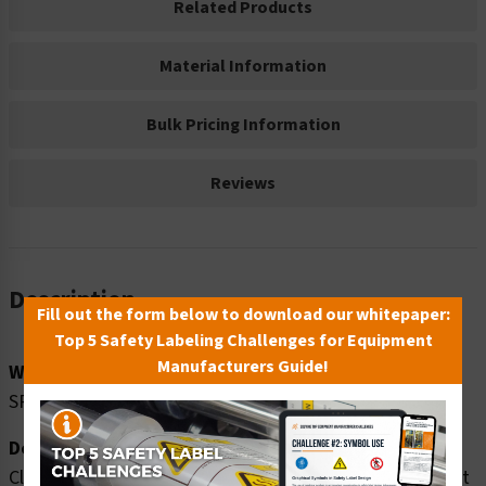
Related Products
Material Information
Bulk Pricing Information
Reviews
Description
Fill out the form below to download our whitepaper:
Top 5 Safety Labeling Challenges for Equipment
Manufacturers Guide!
Word Message:
SPILL CLEAN UP KIT
Description:
Clarion Safety Systems brings you notice spill clean up kit