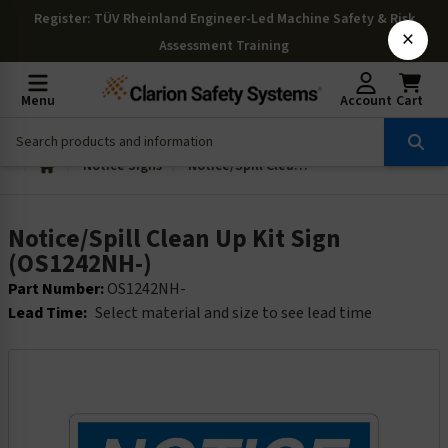
Register
: TÜV Rheinland Engineer-Led Machine Safety & Risk
×
Assessment Training
Menu
Account
Cart
Notice Signs
Notice/Spill Clean Up Kit Sign (OS1242NH-)
Notice/Spill Clean Up Kit Sign
(OS1242NH-)
Part Number:
OS1242NH-
Lead Time:
Select material and size to see lead time