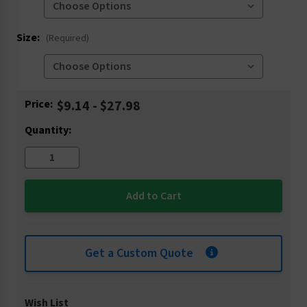
Size:
(Required)
Current
Price:
$9.14 - $27.98
Stock:
Quantity:
Get a Custom Quote
Wish List