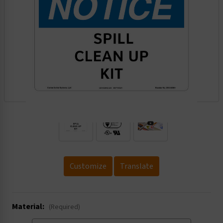
.
Customize
Translate
Material:
(Required)