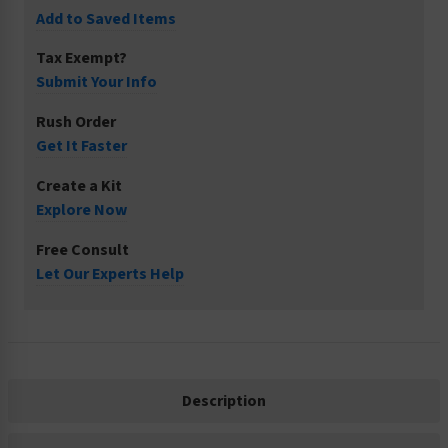
Add to Saved Items
Tax Exempt?
Submit Your Info
Rush Order
Get It Faster
Create a Kit
Explore Now
Free Consult
Let Our Experts Help
Description