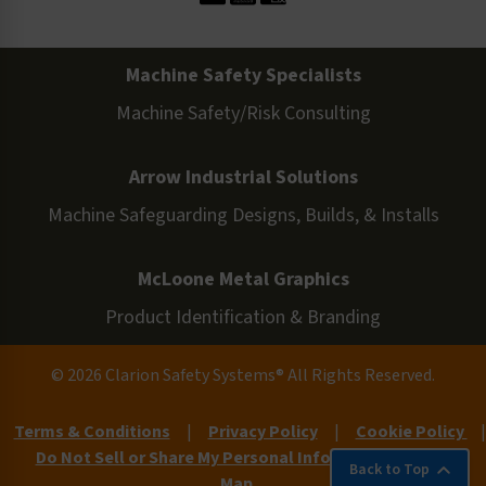
Machine Safety Specialists
Machine Safety/Risk Consulting
Arrow Industrial Solutions
Machine Safeguarding Designs, Builds, & Installs
McLoone Metal Graphics
Product Identification & Branding
© 2026 Clarion Safety Systems® All Rights Reserved.
Terms & Conditions
|
Privacy Policy
|
Cookie Policy
|
Do Not Sell or Share My Personal Information
|
Site
Back to Top
Map