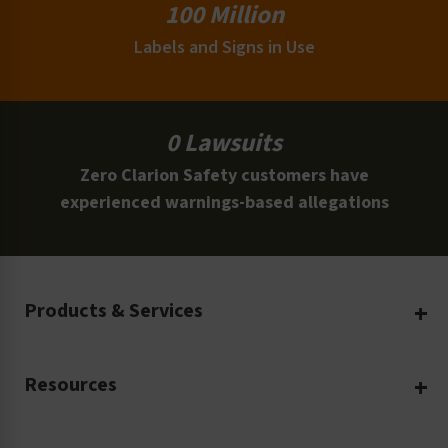
100 Million
Labels and Signs in Use
0 Lawsuits
Zero Clarion Safety customers have
experienced warnings-based allegations
Products & Services
Create Your Own
Resources
Custom Safety Products
Safety Blog
Custom Printing