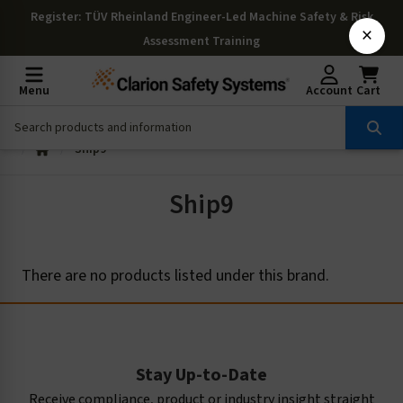
Register
: TÜV Rheinland Engineer-Led Machine Safety & Risk
×
Assessment Training
Menu
Account
Cart
Ship9
Ship9
There are no products listed under this brand.
Stay Up-to-Date
Receive compliance, product or industry insight straight