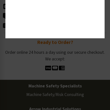
info@clarionsafety.com
Live Chat
Get in Touch
Ready to Order?
Order online 24 hours a day using our secure checkout.
We accept:
Machine Safety Specialists
Machine Safety/Risk Consulting
Arrow Industrial Solutions