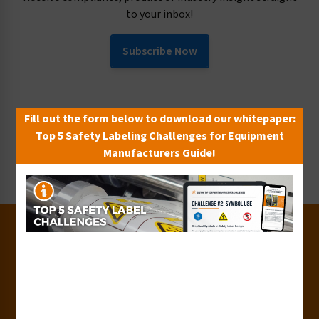
to your inbox!
Subscribe Now
Request Collateral or Samples
Fill out the form below to download our whitepaper:
Get our label and sign collateral or samples!
Top 5 Safety Labeling Challenges for Equipment
Manufacturers Guide!
Request Now
30+
Years of Experience
50+