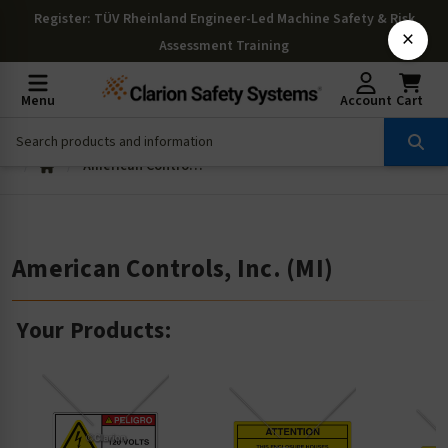
Register
: TÜV Rheinland Engineer-Led Machine Safety & Risk
×
Assessment Training
Menu
Account
Cart
American Controls, Inc. (MI)
American Controls, Inc. (MI)
Your Products: