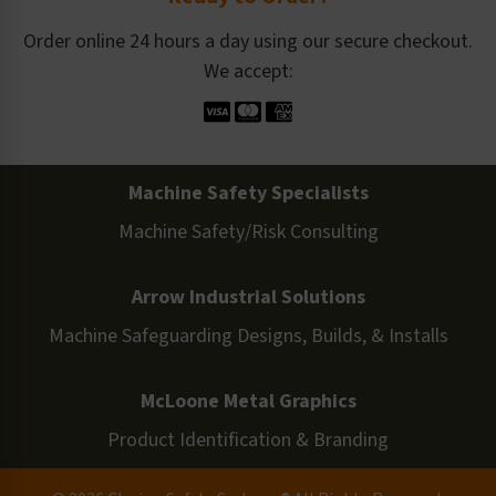
Order online 24 hours a day using our secure checkout.
We accept:
Machine Safety Specialists
Machine Safety/Risk Consulting
Arrow Industrial Solutions
Machine Safeguarding Designs, Builds, & Installs
McLoone Metal Graphics
Product Identification & Branding