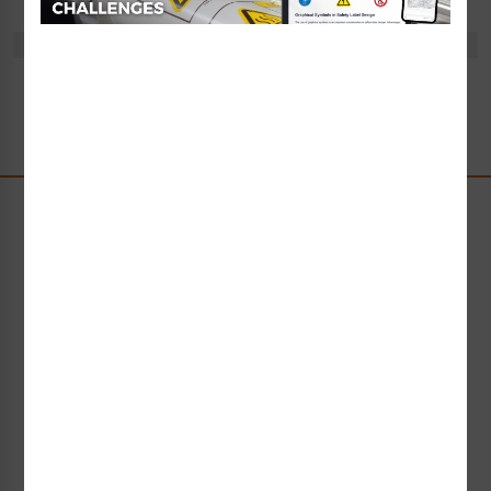
There are no products listed under this category.
Stay Up-to-Date
Receive compliance, product or industry insight straight
to your inbox!
Subscribe Now
Request Collateral or Samples