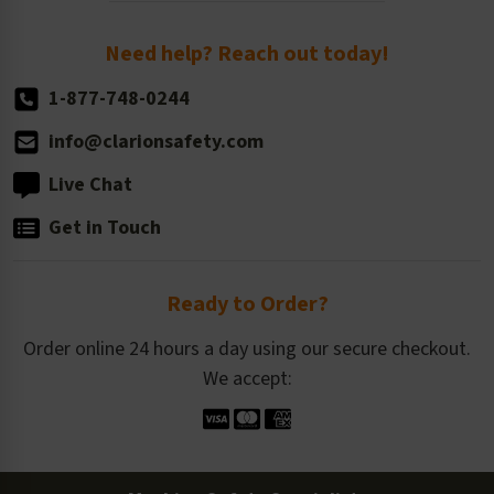
Order Quantity, Reorders, & Shelf-life
Return Policy
Need help? Reach out today!
1-877-748-0244
info@clarionsafety.com
Live Chat
Get in Touch
Ready to Order?
Order online 24 hours a day using our secure checkout.
We accept: