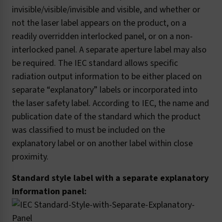
invisible/visible/invisible and visible, and whether or
not the laser label appears on the product, on a
readily overridden interlocked panel, or on a non-
interlocked panel. A separate aperture label may also
be required. The IEC standard allows specific
radiation output information to be either placed on
separate “explanatory” labels or incorporated into
the laser safety label. According to IEC, the name and
publication date of the standard which the product
was classified to must be included on the
explanatory label or on another label within close
proximity.
Standard style label with a separate explanatory
information panel: