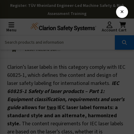
Register
: TÜV Rheinland Engineer-Led Machine Safety & Risk
×
Assessment Training
Menu
Account
Cart
Laser Hazard Safety Labels: IEC
Clarion’s laser labels in this category comply with IEC
60825-1, which defines the content and design of
laser safety labeling for international markets.
IEC
60825-1 Safety of laser products – Part 1:
Equipment classification, requirements and user's
guide
allows for
two
IEC laser label formats: a
standard style and an alternate, harmonized
style.
The content requirements for IEC laser labels
are based on the laser’s class, whether it is