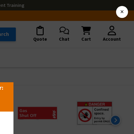
ent Training
×
arch
Quote
Chat
Cart
Account
r: