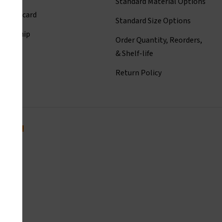
Standard Material Options
ct Linecard
Standard Size Options
eadership
Order Quantity, Reorders,
istory
& Shelf-life
room
Return Policy
today!
com