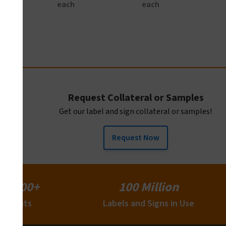
each
each
Request Collateral or Samples
Get our label and sign collateral or samples!
Request Now
15,000+
100 Million
Clients
Labels and Signs in Use