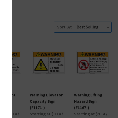
Sort By:
g Do Not
Warning Elevator
Warning Lifting
 Sign
Capacity Sign
Hazard Sign
)
(F1171-)
(F1167-)
 at $9.14 /
Starting at $9.14 /
Starting at $9.14 /