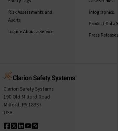
Safety Tags
Case Studies
Risk Assessments and
Infographics
Audits
Product Data Sheets
Inquire About a Service
Press Releases
Clarion Safety Systems
190 Old Milford Road
Milford, PA 18337
USA