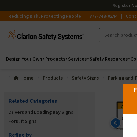
Register
N
Reducing Risk, Protecting People
877-748-0244
Cont
Design Your Own
Products
Services
Safety Resources
Co
Home
Products
Safety Signs
Parking and T
F
Related Categories
Drivers and Loading Bay Signs
Forklift Signs
Refine by