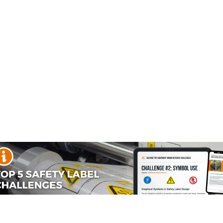
fety Signs
Accident Prevention
Beach Safety Sign
Signs
 and Maximum Load Signs
lifting and maximum load safety signs to provide your person
e prevented. Used on lifting devices and posted at places w
 its message.