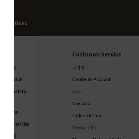
allegations
t Us
Customer Service
ompany
Login
ny Profile
Create an Account
arion Safety
Cart
tage
Checkout
y Resume
Order History
ards Expertise
Contact Us
001:2015