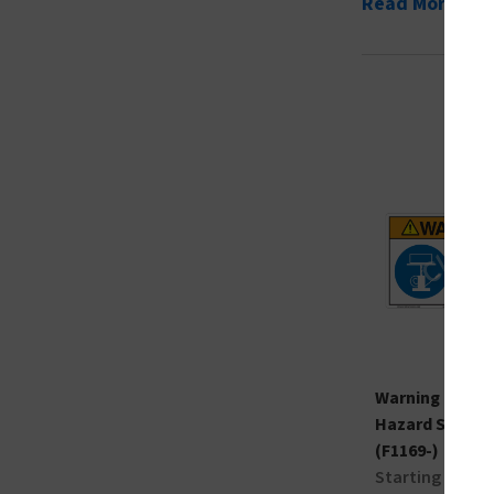
Read More
Warning Lifting
Hazard Sign
(F1169-)
Starting at $9.1