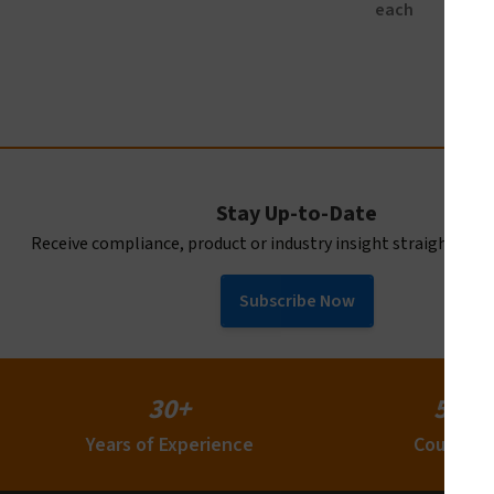
each
Stay Up-to-Date
Receive compliance, product or industry insight straight to y
Subscribe Now
30+
50+
Years of Experience
Countrie