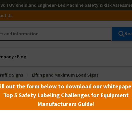
ow
: TÜV Rheinland Engineer-Led Machine Safety & Risk Assessm
act Us
Se
mpany
Blog
raffic Signs
Lifting and Maximum Load Signs
ill out the form below to download our whitepape
Top 5 Safety Labeling Challenges for Equipment
Manufacturers Guide!