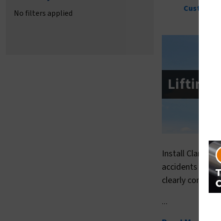
Pool Safety Signs
Waterpark Safety Signs
Custom Sa
No filters applied
Lifting
Install Clarion 
accidents can b
clearly conveys
...