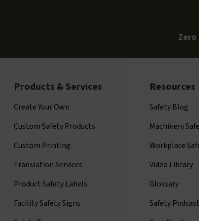
Zero Clari
Products & Services
Resources
Create Your Own
Safety Blog
Custom Safety Products
Machinery Safety
Custom Printing
Workplace Safety
Translation Services
Video Library
Product Safety Labels
Glossary
Facility Safety Signs
Safety Podcast