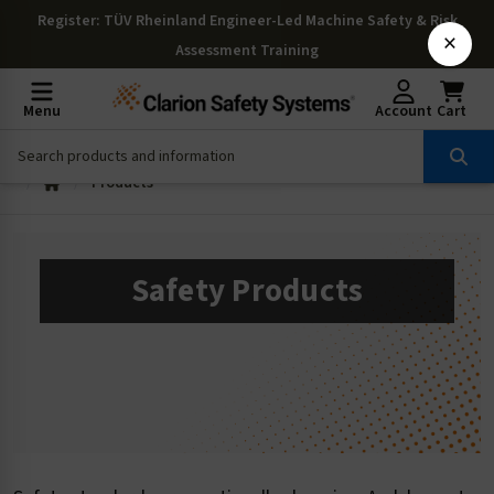
Register
: TÜV Rheinland Engineer-Led Machine Safety & Risk
×
Assessment Training
Menu
Account
Cart
Products
Safety Products