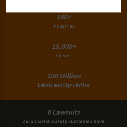
180+
Industries
15,000+
Clients
100 Million
Labels and Signs in Use
0 Lawsuits
Zero Clarion Safety customers have