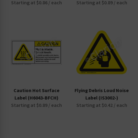
Starting at $0.86 / each
Starting at $0.89 / each
Caution Hot Surface
Flying Debris Loud Noise
Label (H6043-BFCH)
Label (IS3002-)
Starting at $0.89 / each
Starting at $0.42 / each