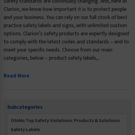
Safety standards are continually changing. And, here at
Clarion, we know how important it is to protect people
and your business. You can rely on our full stock of best
practice safety labels and signs, with unlimited custom
options. Clarion’s safety products are expertly designed
to comply with the latest codes and standards – and to
meet your specific needs. Choose from our main
categories, below – product safety labels,...
Read More
Subcategories
OSHAs Top Safety Violations: Products & Solutions
Safety Labels