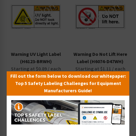
Warning UV Light Label
Warning Do Not Lift Here
(H6123-BRWH)
Label (H6074-D47WH)
Starting at $0.89 / each
Starting at $1.11 / each
Fill out the form below to download our whitepaper:
Top 5 Safety Labeling Challenges for Equipment
Manufacturers Guide!