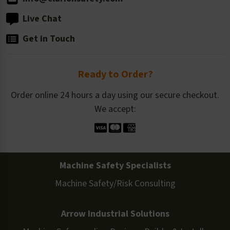
Live Chat
Get in Touch
Ready to Order?
Order online 24 hours a day using our secure checkout.
We accept:
Machine Safety Specialists
Machine Safety/Risk Consulting
Arrow Industrial Solutions