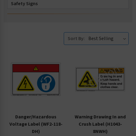
Safety Signs
Safety Tags
Accessories
Sort By:
Danger/Hazardous
Warning Drawing In and
Voltage Label (WF2-118-
Crush Label (H1043-
DH)
8NWH)