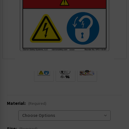
.
Material:
(Required)
Size: