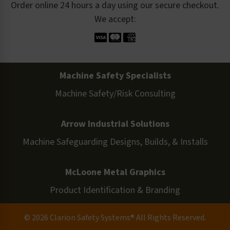
Order online 24 hours a day using our secure checkout.
We accept:
Machine Safety Specialists
Machine Safety/Risk Consulting
Arrow Industrial Solutions
Machine Safeguarding Designs, Builds, & Installs
McLoone Metal Graphics
Product Identification & Branding
© 2026 Clarion Safety Systems® All Rights Reserved.