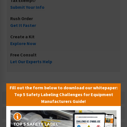
Tax Exempt?
Submit Your Info
Rush Order
Get It Faster
Create a Kit
Explore Now
Free Consult
Let Our Experts Help
Fill out the form below to download our whitepaper:
Top 5 Safety Labeling Challenges for Equipment
Description
Manufacturers Guide!
Related Products