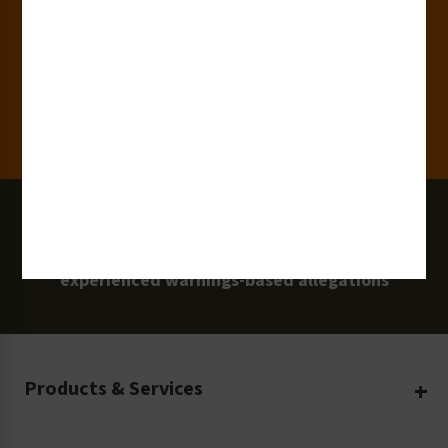
Clients
100 Million
Labels and Signs in Use
0 Lawsuits
Zero Clarion Safety customers have
experienced warnings-based allegations
Products & Services
Create Your Own