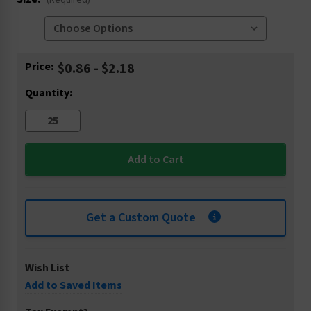
(Required)
Current
Price:
$0.86 - $2.18
Stock:
Quantity:
Get a Custom Quote
Wish List
Add to Saved Items