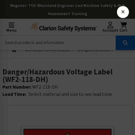
Register
: TÜV Rheinland Engineer-Led Machine Safety & Risk
×
Assessment Training
Menu
Account
Cart
Wordless Format Labels
Danger/Hazardous Voltage Label (WF2-118-DH)
Danger/Hazardous Voltage Label
(WF2-118-DH)
Part Number:
WF2-118-DH
Lead Time:
Select material and size to see lead time