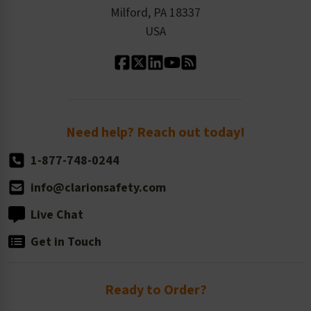
Milford, PA 18337
Contact Us
Our Leadership
USA
Standard Material Options
Our History
Standard Size Options
Newsroom
Order Quantity, Reorders, & Shelf-life
Return Policy
Need help? Reach out today!
1-877-748-0244
info@clarionsafety.com
Live Chat
Get in Touch
Ready to Order?