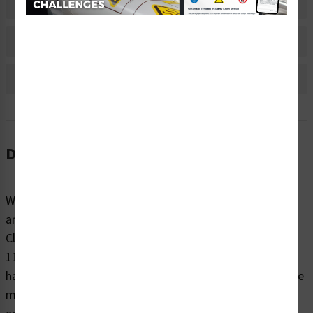
Material Information
Bulk Pricing Information
Reviews
Description
When it comes to reminding people to be cautious
around potentially dangerous electrical hazards, trust
Clarion Safety’s danger/hazardous voltage labels (WF2-
118-DH) to effectively warn. Our highly visible electrical
hazard safety labels are printed on your choice of durable
materials, at the size right for your project. These labels