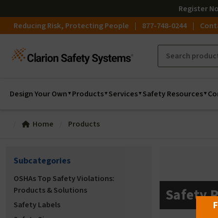
Register
N
Reducing Risk, Protecting People
877-748-0244
Cont
Design Your Own
Products
Services
Safety Resources
Co
Home
Products
Subcategories
OSHAs Top Safety Violations:
Products & Solutions
Safety 
F
Safety Labels