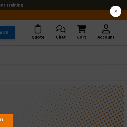
ent Training
×
arch
Quote
Chat
Cart
Account
r: