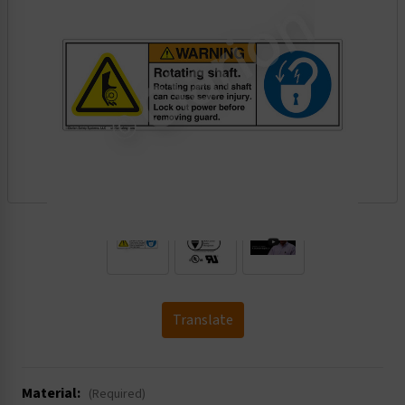
.
Translate
Material:
(Required)