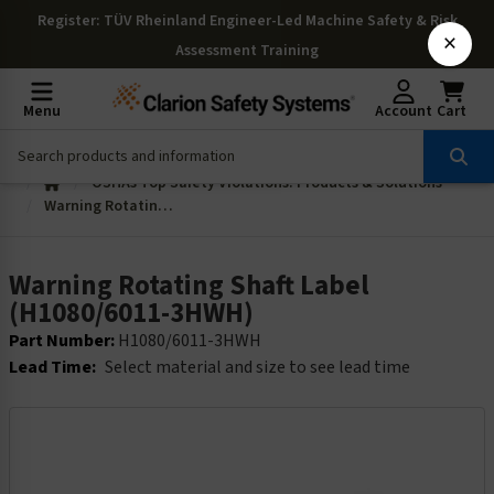
Register
: TÜV Rheinland Engineer-Led Machine Safety & Risk
×
Assessment Training
Menu
Account
Cart
OSHAs Top Safety Violations: Products & Solutions
Warning Rotating Shaft Label (H1080/6011-3HWH)
Warning Rotating Shaft Label
(H1080/6011-3HWH)
Part Number:
H1080/6011-3HWH
Lead Time:
Select material and size to see lead time