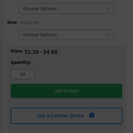
Size:
(Required)
Current
Price:
$1.20 - $4.60
Stock:
Quantity:
Get a Custom Quote