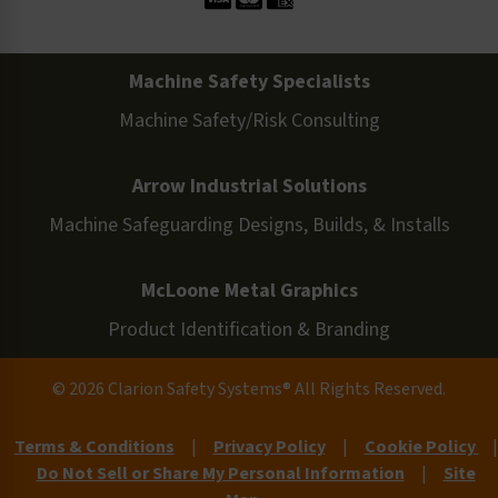
Machine Safety Specialists
Machine Safety/Risk Consulting
Arrow Industrial Solutions
Machine Safeguarding Designs, Builds, & Installs
McLoone Metal Graphics
Product Identification & Branding
© 2026 Clarion Safety Systems® All Rights Reserved.
Terms & Conditions
|
Privacy Policy
|
Cookie Policy
|
Do Not Sell or Share My Personal Information
|
Site