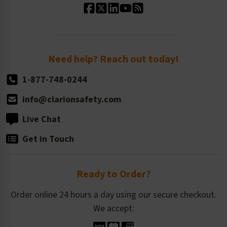
Standard Size Options
Newsroom
Order Quantity, Reorders, & Shelf-life
Return Policy
Need help? Reach out today!
1-877-748-0244
info@clarionsafety.com
Live Chat
Get in Touch
Ready to Order?
Order online 24 hours a day using our secure checkout.
We accept: