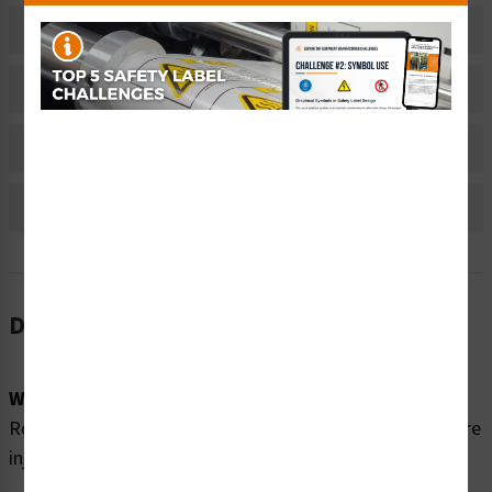
Related Products
Material Information
Bulk Pricing Information
Reviews
Description
Word Message:
Rotating Shaft. Rotating parts and shaft can cause severe
injury. Lockout power before removing guard.