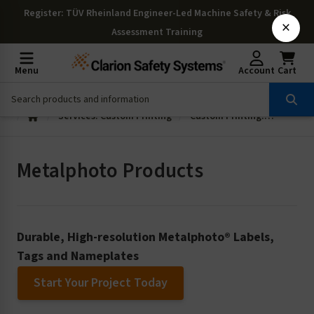
Register
: TÜV Rheinland Engineer-Led Machine Safety & Risk
×
Assessment Training
Menu
Account
Cart
Services: Custom Printing
Custom Printing: Metalphoto Products
Metalphoto Products
Durable, High-resolution Metalphoto® Labels,
Tags and Nameplates
Start Your Project Today