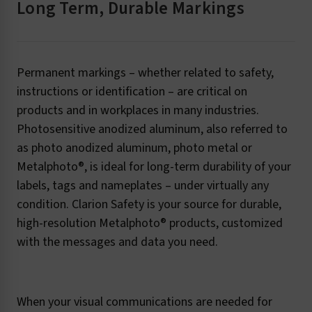
Long Term, Durable Markings
Permanent markings – whether related to safety,
instructions or identification – are critical on
products and in workplaces in many industries.
Photosensitive anodized aluminum, also referred to
as photo anodized aluminum, photo metal or
Metalphoto®, is ideal for long-term durability of your
labels, tags and nameplates – under virtually any
condition. Clarion Safety is your source for durable,
high-resolution Metalphoto® products, customized
with the messages and data you need.
When your visual communications are needed for