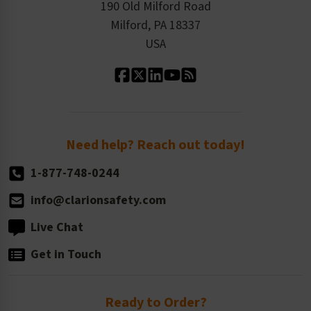
Order History
Product Linecard
190 Old Milford Road
Kitting Services
Milford, PA 18337
Contact Us
Our Leadership
USA
Standard Material Options
Our History
Standard Size Options
Newsroom
Order Quantity, Reorders, & Shelf-life
Return Policy
Need help? Reach out today!
1-877-748-0244
info@clarionsafety.com
Live Chat
Get in Touch
Ready to Order?