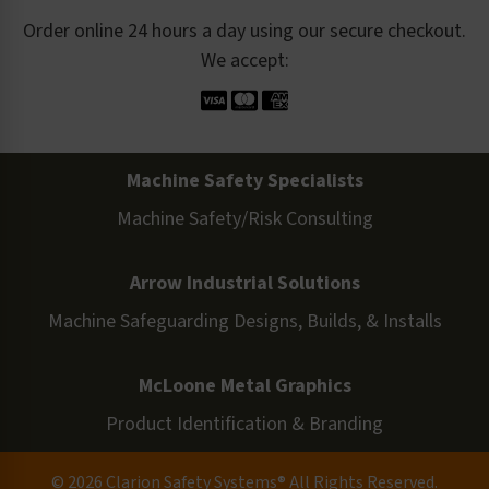
Order online 24 hours a day using our secure checkout.
We accept:
Machine Safety Specialists
Machine Safety/Risk Consulting
Arrow Industrial Solutions
Machine Safeguarding Designs, Builds, & Installs
McLoone Metal Graphics
Product Identification & Branding
© 2026 Clarion Safety Systems® All Rights Reserved.