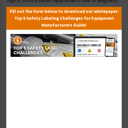
sign or control panel replacements due to illegibility.
Fill out the form below to download our whitepaper:
Top 5 Safety Labeling Challenges for Equipment
Manufacturers Guide!