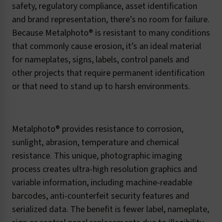
safety, regulatory compliance, asset identification
and brand representation, there’s no room for failure.
Because Metalphoto® is resistant to many conditions
that commonly cause erosion, it’s an ideal material
for nameplates, signs, labels, control panels and
other projects that require permanent identification
or that need to stand up to harsh environments.
Metalphoto® provides resistance to corrosion,
sunlight, abrasion, temperature and chemical
resistance. This unique, photographic imaging
process creates ultra-high resolution graphics and
variable information, including machine-readable
barcodes, anti-counterfeit security features and
serialized data. The benefit is fewer label, nameplate,