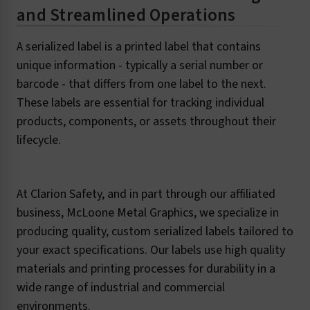
and Streamlined Operations
A serialized label is a printed label that contains
unique information - typically a serial number or
barcode - that differs from one label to the next.
These labels are essential for tracking individual
products, components, or assets throughout their
lifecycle.
At Clarion Safety, and in part through our affiliated
business, McLoone Metal Graphics, we specialize in
producing quality, custom serialized labels tailored to
your exact specifications. Our labels use high quality
materials and printing processes for durability in a
wide range of industrial and commercial
environments.