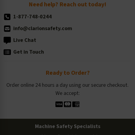
Return Policy
Need help? Reach out today!
1-877-748-0244
info@clarionsafety.com
Live Chat
Get in Touch
Ready to Order?
Order online 24 hours a day using our secure checkout.
We accept:
Machine Safety Specialists