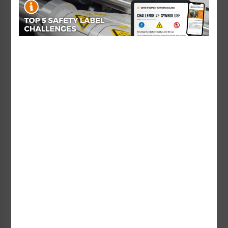
For your convenience, we also offer a
Custom Serial Number Label Designer
tool so that
you can design your serialized label online in several
easy steps!
Do you have a serialized label need related to a
safety application, like arc flash warnings? With our
standards expertise and knowledge of best practices,
we can help you communicate your precise safety
instructions using serialization or variable data as
well!