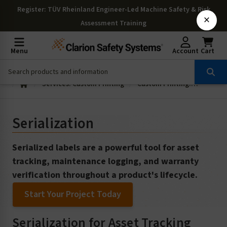
Register
: TÜV Rheinland Engineer-Led Machine Safety & Risk
×
Assessment Training
Menu
Account
Cart
Services: Custom Printing
Custom Printing: Serialization
Serialization
Serialized labels are a powerful tool for asset
tracking, maintenance logging, and warranty
verification throughout a product's lifecycle.
Start Your Project Today
Serialization for Asset Tracking