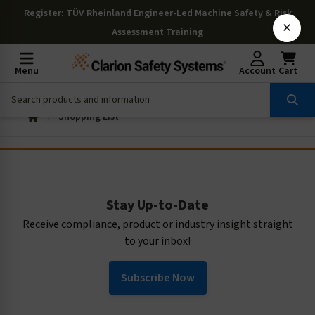
Register
: TÜV Rheinland Engineer-Led Machine Safety & Risk
×
Assessment Training
Menu
Account
Cart
Shopping List
Stay Up-to-Date
Receive compliance, product or industry insight straight
to your inbox!
Subscribe Now