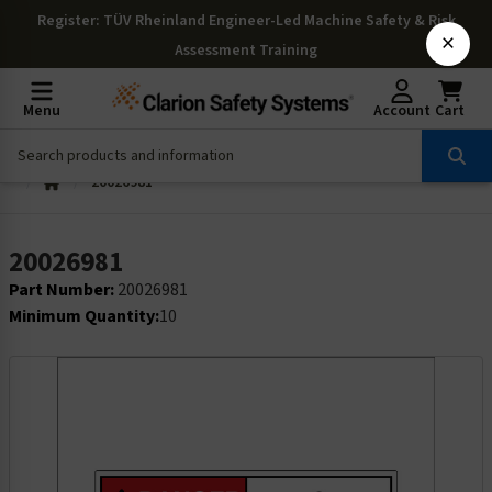
Register
: TÜV Rheinland Engineer-Led Machine Safety & Risk
×
Assessment Training
Menu
Account
Cart
20026981
20026981
Part Number:
20026981
Minimum Quantity:
10