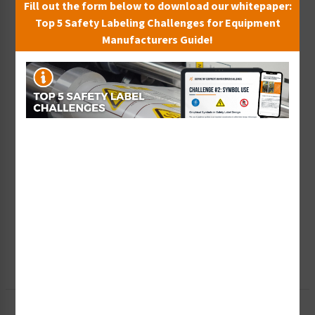
Fill out the form below to download our whitepaper:
Top 5 Safety Labeling Challenges for Equipment
Manufacturers Guide!
Wish List
Add to Saved Items
Tax Exempt?
Submit Your Info
Rush Order
Get It Faster
Create a Kit
Explore Now
Free Consult
Let Our Experts Help