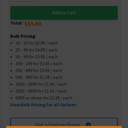
Total:
$59.00
Bulk Pricing:
10 - 24 for $5.90 / each
25 - 49 for $4.89 / each
50 - 99 for $3.95 / each
100 - 249 for $3.45 / each
250 - 499 for $2.99 / each
500 - 999 for $2.38 / each
1000 - 2499 for $1.90 / each
2500 - 4999 for $1.63 / each
5000 or above for $1.38 / each
View Bulk Pricing for all Options
Get a Custom Quote