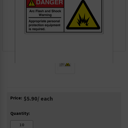
Current
Price:
$5.90
/ each
Stock:
Quantity: