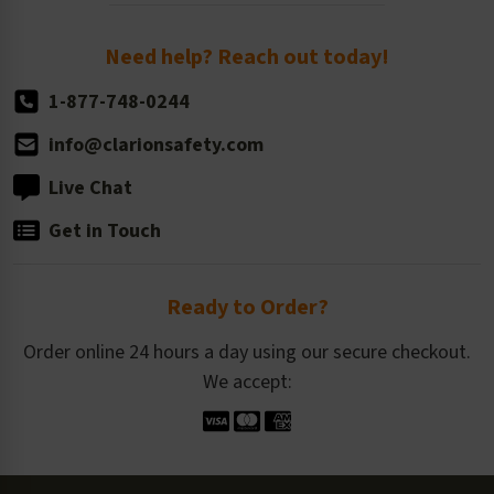
Order Quantity, Reorders, & Shelf-life
Return Policy
Need help? Reach out today!
1-877-748-0244
info@clarionsafety.com
Live Chat
Get in Touch
Ready to Order?
Order online 24 hours a day using our secure checkout.
We accept: