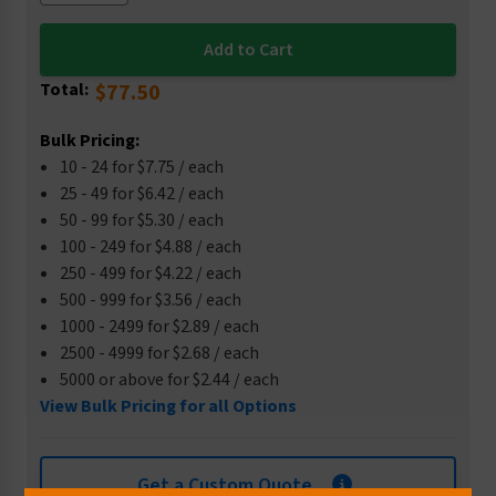
Total:
$77.50
Bulk Pricing:
10 - 24 for $7.75 / each
25 - 49 for $6.42 / each
50 - 99 for $5.30 / each
100 - 249 for $4.88 / each
250 - 499 for $4.22 / each
500 - 999 for $3.56 / each
1000 - 2499 for $2.89 / each
2500 - 4999 for $2.68 / each
5000 or above for $2.44 / each
View Bulk Pricing for all Options
Get a Custom Quote