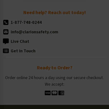
Order Quantity, Reorders, & Shelf-life
Return Policy
Need help? Reach out today!
1-877-748-0244
info@clarionsafety.com
Live Chat
Get in Touch
Ready to Order?
Order online 24 hours a day using our secure checkout.
We accept: