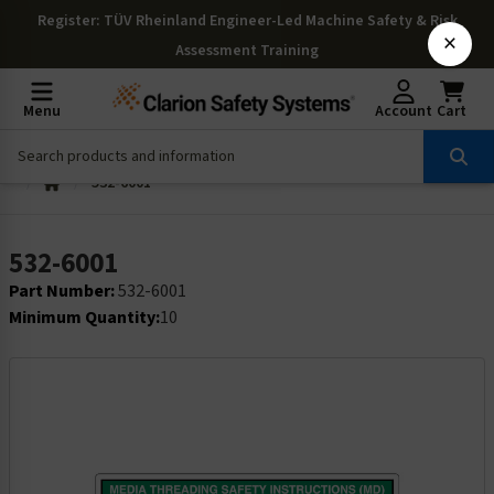
Register
: TÜV Rheinland Engineer-Led Machine Safety & Risk
×
Assessment Training
Menu
Account
Cart
532-6001
532-6001
Part Number:
532-6001
Minimum Quantity:
10