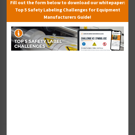
Fill out the form below to download our whitepaper:
Top 5 Safety Labeling Challenges for Equipment
Manufacturers Guide!
Wish List
Add to Saved Items
Tax Exempt?
Submit Your Info
Rush Order
Get It Faster
Create a Kit
Explore Now
Free Consult
Let Our Experts Help