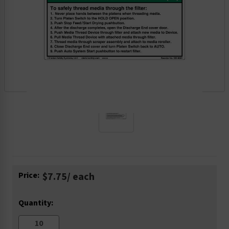
Current
Price:
$7.75
/ each
Stock:
Quantity: