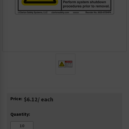
Current
Price:
$6.12
/ each
Stock:
Quantity: