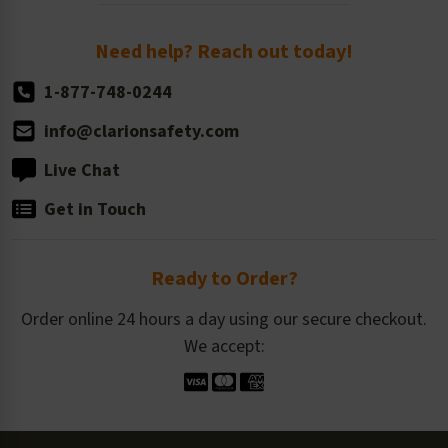
Order Quantity, Reorders, & Shelf-life
Return Policy
Need help? Reach out today!
1-877-748-0244
info@clarionsafety.com
Live Chat
Get in Touch
Ready to Order?
Order online 24 hours a day using our secure checkout.
We accept: