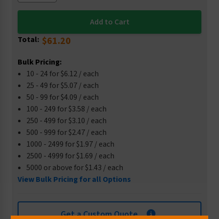
Total:
$61.20
Bulk Pricing:
10 - 24 for $6.12 / each
25 - 49 for $5.07 / each
50 - 99 for $4.09 / each
100 - 249 for $3.58 / each
250 - 499 for $3.10 / each
500 - 999 for $2.47 / each
1000 - 2499 for $1.97 / each
2500 - 4999 for $1.69 / each
5000 or above for $1.43 / each
View Bulk Pricing for all Options
Get a Custom Quote