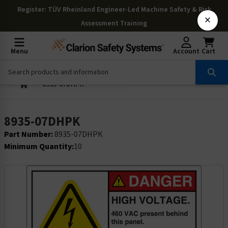
Register
: TÜV Rheinland Engineer-Led Machine Safety & Risk
×
Assessment Training
Menu
Account
Cart
8935-07DHPK
8935-07DHPK
Part Number:
8935-07DHPK
Minimum Quantity:
10