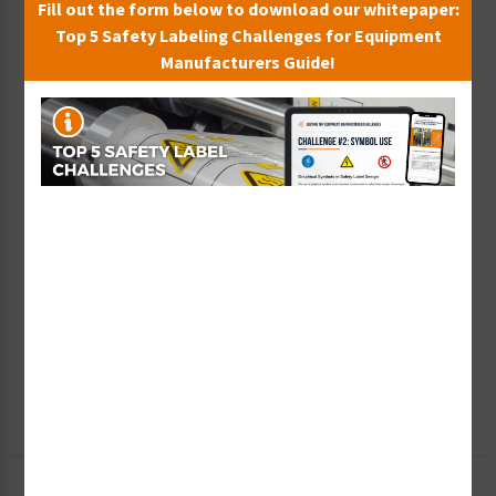
Fill out the form below to download our whitepaper:
Top 5 Safety Labeling Challenges for Equipment
Manufacturers Guide!
Wish List
Add to Saved Items
Tax Exempt?
Submit Your Info
Rush Order
Get It Faster
Create a Kit
Explore Now
Free Consult
Let Our Experts Help