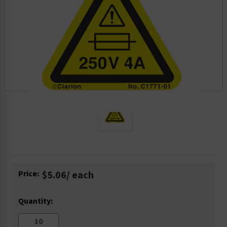
Current
Price:
$5.06
/ each
Stock:
Quantity: