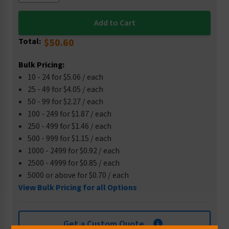
Total:
$50.60
Bulk Pricing:
10 - 24 for $5.06 / each
25 - 49 for $4.05 / each
50 - 99 for $2.27 / each
100 - 249 for $1.87 / each
250 - 499 for $1.46 / each
500 - 999 for $1.15 / each
1000 - 2499 for $0.92 / each
2500 - 4999 for $0.85 / each
5000 or above for $0.70 / each
View Bulk Pricing for all Options
Get a Custom Quote