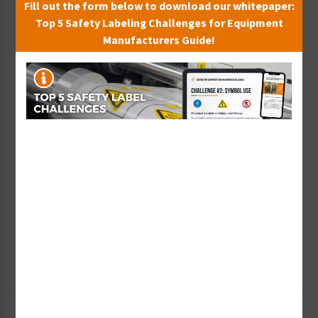
Fill out the form below to download our whitepaper:
Top 5 Safety Labeling Challenges for Equipment
Manufacturers Guide!
Wish List
Add to Saved Items
Tax Exempt?
Submit Your Info
Rush Order
Get It Faster
Create a Kit
Explore Now
Free Consult
Let Our Experts Help