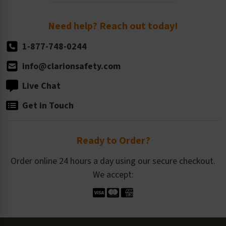
Order Quantity, Reorders, & Shelf-life
Return Policy
Need help? Reach out today!
1-877-748-0244
info@clarionsafety.com
Live Chat
Get in Touch
Ready to Order?
Order online 24 hours a day using our secure checkout.
We accept: