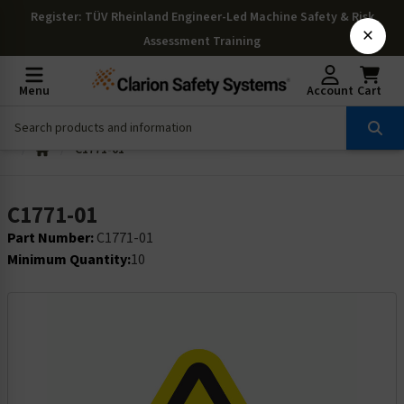
Register
: TÜV Rheinland Engineer-Led Machine Safety & Risk
×
Assessment Training
Menu
Account
Cart
C1771-01
C1771-01
Part Number:
C1771-01
Minimum Quantity:
10