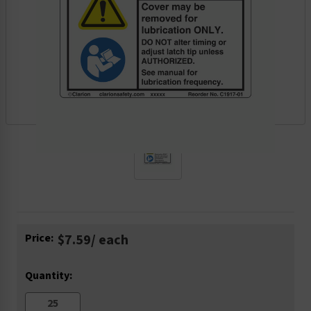
Current
Price:
$7.59
/ each
Stock:
Quantity: