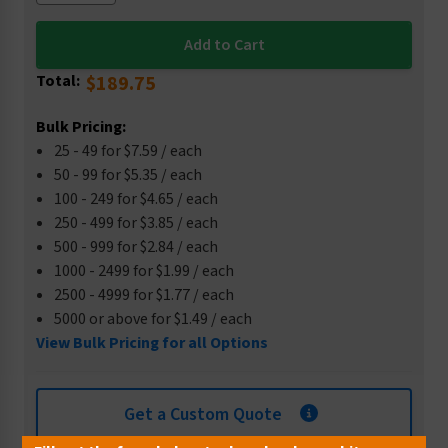
Total:
$189.75
Bulk Pricing:
25 - 49 for $7.59 / each
50 - 99 for $5.35 / each
100 - 249 for $4.65 / each
250 - 499 for $3.85 / each
500 - 999 for $2.84 / each
1000 - 2499 for $1.99 / each
2500 - 4999 for $1.77 / each
5000 or above for $1.49 / each
View Bulk Pricing for all Options
Get a Custom Quote