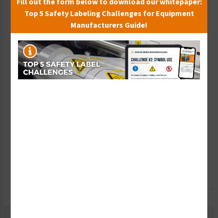
Fill out the form below to download our whitepaper:
Top 5 Safety Labeling Challenges for Equipment
Wish List
Manufacturers Guide!
Add to Saved Items
Tax Exempt?
Submit Your Info
Rush Order
Get It Faster
Create a Kit
Explore Now
Free Consult
Let Our Experts Help
Material Information