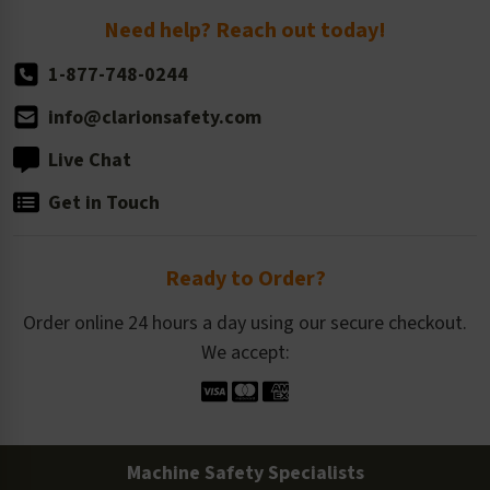
Return Policy
Need help? Reach out today!
1-877-748-0244
info@clarionsafety.com
Live Chat
Get in Touch
Ready to Order?
Order online 24 hours a day using our secure checkout.
We accept:
Machine Safety Specialists