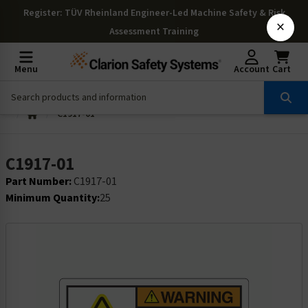
Register
: TÜV Rheinland Engineer-Led Machine Safety & Risk
×
Assessment Training
Menu
Account
Cart
C1917-01
C1917-01
Part Number:
C1917-01
Minimum Quantity:
25