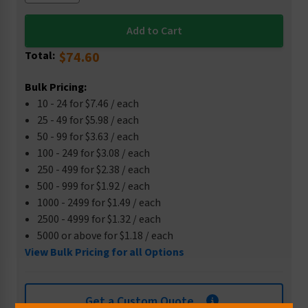
Total:
$74.60
Bulk Pricing:
10 - 24 for $7.46 / each
25 - 49 for $5.98 / each
50 - 99 for $3.63 / each
100 - 249 for $3.08 / each
250 - 499 for $2.38 / each
500 - 999 for $1.92 / each
1000 - 2499 for $1.49 / each
2500 - 4999 for $1.32 / each
5000 or above for $1.18 / each
View Bulk Pricing for all Options
Get a Custom Quote