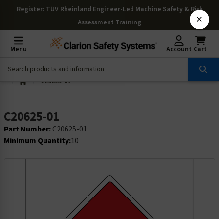
Register
: TÜV Rheinland Engineer-Led Machine Safety & Risk
×
Assessment Training
Menu
Account
Cart
C20625-01
C20625-01
Part Number:
C20625-01
Minimum Quantity:
10