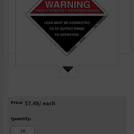
Current
Price:
$7.46
/ each
Stock:
Quantity: