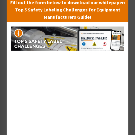
Fill out the form below to download our whitepaper:
Top 5 Safety Labeling Challenges for Equipment
Manufacturers Guide!
Wish List
Add to Saved Items
Tax Exempt?
Submit Your Info
Rush Order
Get It Faster
Create a Kit
Explore Now
Free Consult
Let Our Experts Help