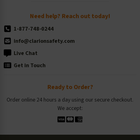
Order Quantity, Reorders, & Shelf-life
Return Policy
Need help? Reach out today!
1-877-748-0244
info@clarionsafety.com
Live Chat
Get in Touch
Ready to Order?
Order online 24 hours a day using our secure checkout.
We accept: