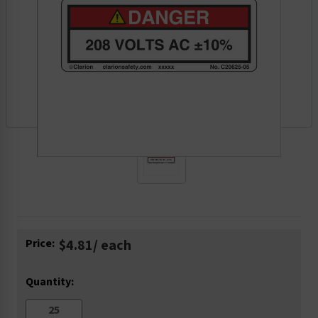
Current
Price:
$4.81
/ each
Stock:
Quantity: