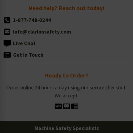
Return Policy
Need help? Reach out today!
1-877-748-0244
info@clarionsafety.com
Live Chat
Get in Touch
Ready to Order?
Order online 24 hours a day using our secure checkout.
We accept:
Machine Safety Specialists