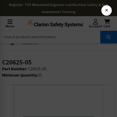
Register
: TÜV Rheinland Engineer-Led Machine Safety & Risk
×
Assessment Training
Menu
Account
Cart
C20625-05
C20625-05
Part Number:
C20625-05
Minimum Quantity:
25