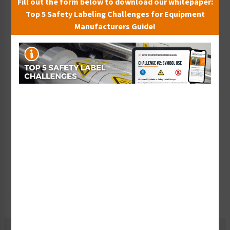
Fill out the form below to download our whitepaper:
Top 5 Safety Labeling Challenges for Equipment
Wish List
Manufacturers Guide!
Add to Saved Items
Tax Exempt?
Submit Your Info
Rush Order
Get It Faster
Create a Kit
Explore Now
Free Consult
Let Our Experts Help
Material Information