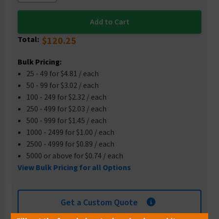
Total:
$120.25
Bulk Pricing:
25 - 49 for $4.81 / each
50 - 99 for $3.02 / each
100 - 249 for $2.32 / each
250 - 499 for $2.03 / each
500 - 999 for $1.45 / each
1000 - 2499 for $1.00 / each
2500 - 4999 for $0.89 / each
5000 or above for $0.74 / each
View Bulk Pricing for all Options
Get a Custom Quote