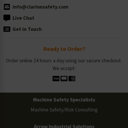
info@clarionsafety.com
Live Chat
Get in Touch
Ready to Order?
Order online 24 hours a day using our secure checkout.
We accept:
Machine Safety Specialists
Machine Safety/Risk Consulting
Arrow Industrial Solutions