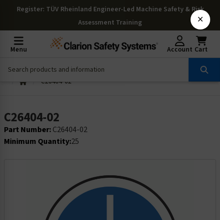
Register
: TÜV Rheinland Engineer-Led Machine Safety & Risk
×
Assessment Training
Menu
Account
Cart
C26404-02
C26404-02
Part Number:
C26404-02
Minimum Quantity:
25