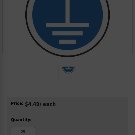
Current
Price:
$4.48
/ each
Stock:
Quantity: