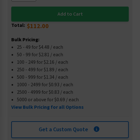
Total:
$112.00
Bulk Pricing:
25 - 49 for $4.48 / each
50 - 99 for $2.81 / each
100 - 249 for $2.16 / each
250 - 499 for $1.89 / each
500 - 999 for $1.34 / each
1000 - 2499 for $0.93 / each
2500 - 4999 for $0.83 / each
5000 or above for $0.69 / each
View Bulk Pricing for all Options
Get a Custom Quote