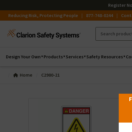
Register
N
Reducing Risk, Protecting People
877-748-0244
Cont
Design Your Own
Products
Services
Safety Resources
Co
Home
C2980-21
F
P
M