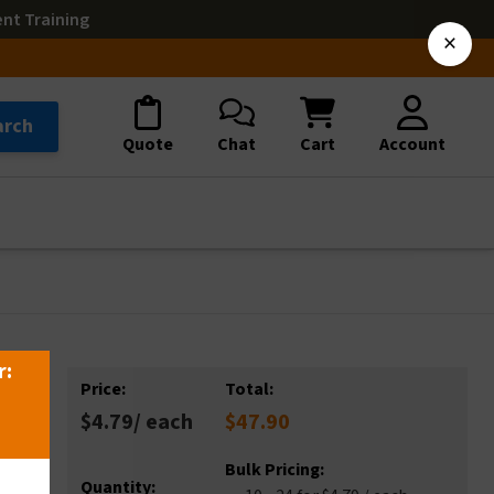
ent Training
×
arch
Quote
Chat
Cart
Account
r:
Price:
Total:
$4.79
/ each
$47.90
Bulk Pricing:
Quantity: