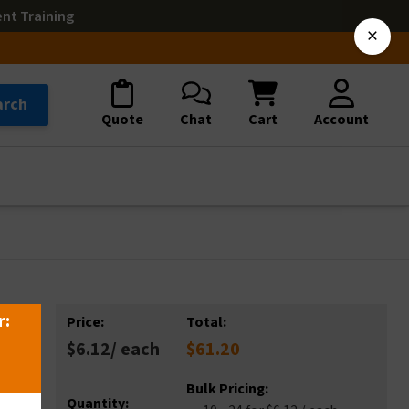
ent Training
×
arch
Quote
Chat
Cart
Account
r:
Price:
Total:
$6.12
/ each
$61.20
Bulk Pricing:
Quantity: