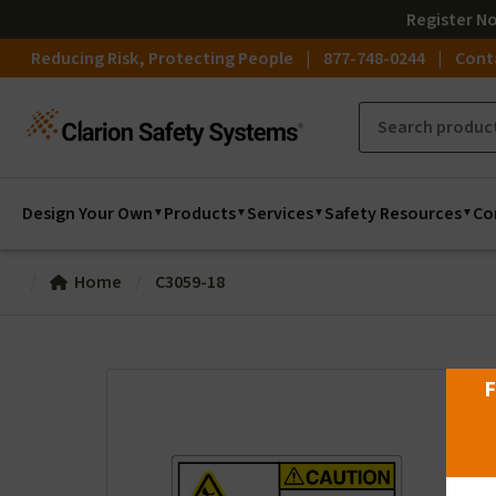
Register
N
Reducing Risk, Protecting People
877-748-0244
Cont
Design Your Own
Products
Services
Safety Resources
Co
Home
C3059-18
F
P
M