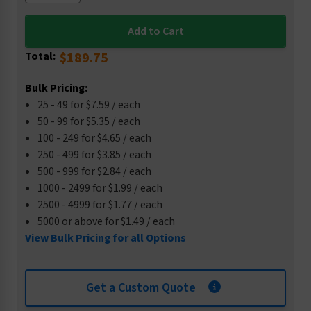
Total:
$189.75
Bulk Pricing:
25 - 49 for $7.59 / each
50 - 99 for $5.35 / each
100 - 249 for $4.65 / each
250 - 499 for $3.85 / each
500 - 999 for $2.84 / each
1000 - 2499 for $1.99 / each
2500 - 4999 for $1.77 / each
5000 or above for $1.49 / each
View Bulk Pricing for all Options
Get a Custom Quote