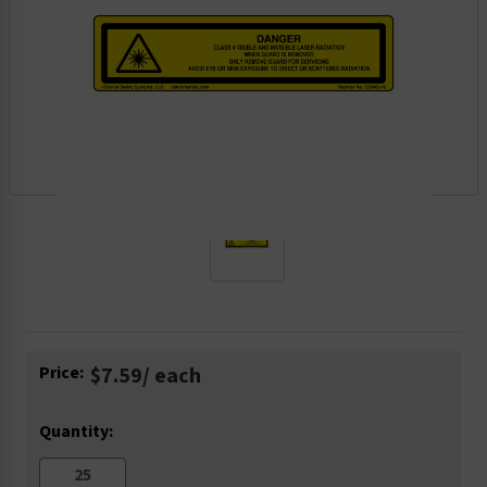
Current
Price:
$7.59
/ each
Stock:
Quantity: