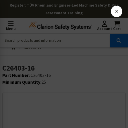
Register
: TÜV Rheinland Engineer-Led Machine Safety & Risk
×
Assessment Training
Menu
Account
Cart
C26403-16
C26403-16
Part Number:
C26403-16
Minimum Quantity:
25