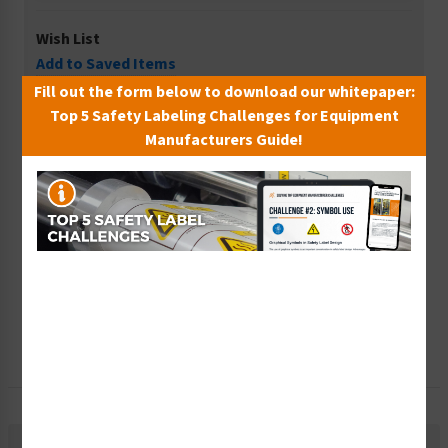
Wish List
Add to Saved Items
Fill out the form below to download our whitepaper:
Tax Exempt?
Top 5 Safety Labeling Challenges for Equipment
Submit Your Info
Manufacturers Guide!
Rush Order
Get It Faster
Create a Kit
Explore Now
Free Consult
Let Our Experts Help
Description