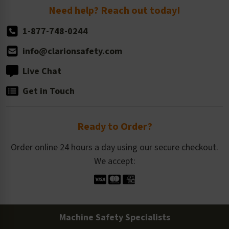
Return Policy
Need help? Reach out today!
1-877-748-0244
info@clarionsafety.com
Live Chat
Get in Touch
Ready to Order?
Order online 24 hours a day using our secure checkout.
We accept:
Machine Safety Specialists