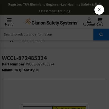
Register
: TÜV Rheinland Engineer-Led Machine Safety & Risk
×
Assessment Training
Menu
Account
Cart
WCCL-872485324
WCCL-872485324
Part Number:
WCCL-872485324
Minimum Quantity:
10