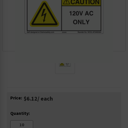
Current
Price:
$6.12
/ each
Stock:
Quantity: