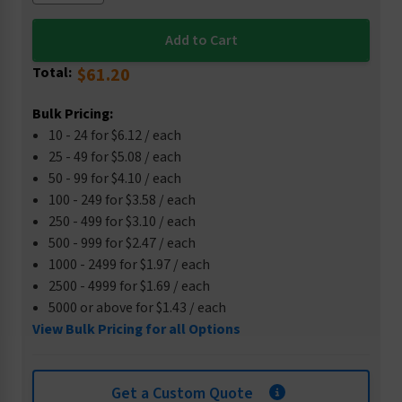
Total:
$61.20
Bulk Pricing:
10 - 24 for $6.12 / each
25 - 49 for $5.08 / each
50 - 99 for $4.10 / each
100 - 249 for $3.58 / each
250 - 499 for $3.10 / each
500 - 999 for $2.47 / each
1000 - 2499 for $1.97 / each
2500 - 4999 for $1.69 / each
5000 or above for $1.43 / each
View Bulk Pricing for all Options
Get a Custom Quote