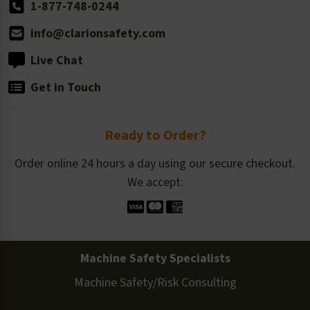
1-877-748-0244
info@clarionsafety.com
Live Chat
Get in Touch
Ready to Order?
Order online 24 hours a day using our secure checkout.
We accept:
Machine Safety Specialists
Machine Safety/Risk Consulting