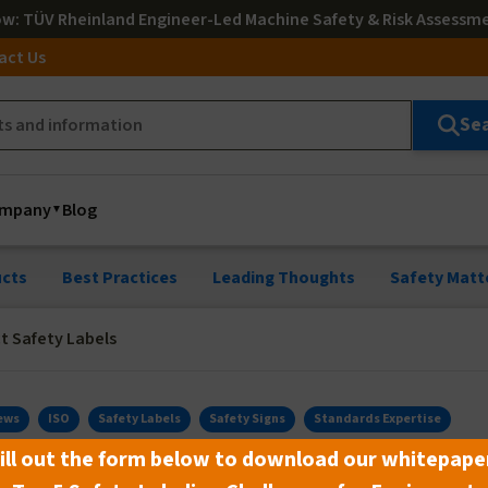
ow
: TÜV Rheinland Engineer-Led Machine Safety & Risk Assessm
act Us
Se
mpany
Blog
cts
Best Practices
Leading Thoughts
Safety Matt
t Safety Labels
ews
ISO
Safety Labels
Safety Signs
Standards Expertise
ill out the form below to download our whitepape
ety Labels