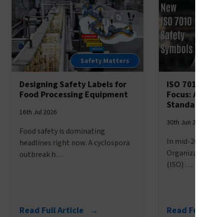
Safety Matters
Designing Safety Labels for
ISO 7010’s 
Food Processing Equipment
Focus: A Br
Standardize
16th Jul 2026
30th Jun 2026
Food safety is dominating
In mid-2025, t
headlines right now. A cyclospora
Organization f
outbreak h…
(ISO) …
Read Full Article →
Read Full Ar