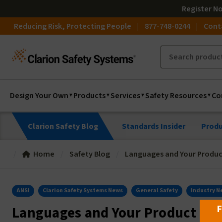
Register
N
Reducing Risk, Protecting People
877-748-0244
Cont
Design Your Own
Products
Services
Safety Resources
Co
Clarion Safety Blog
Standards Insider
Produ
Home
Safety Blog
Languages and Your Produc
ANSI
Clarion Safety Systems News
General Safety
Industry N
F
Languages and Your Product Saf