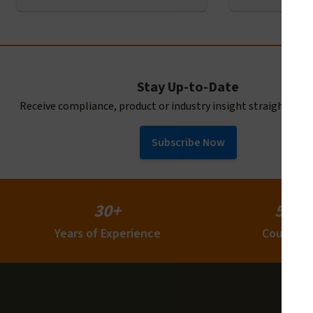
Stay Up-to-Date
Receive compliance, product or industry insight straight to y
Subscribe Now
30+
50+
Years of Experience
Countrie