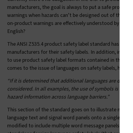
manufacturers, the goal is always to put a safe product
warnings when hazards can’t be designed out of the produ
on-product warnings are effectively understood by your
English?
The ANSI Z535.4 product safety label standard has a large 
manufacturers for their safety labels. In addition, in the
to use product safety label formats contained in the inte
comes to the issue of languages on safety labels, here’s 
“If it is determined that additional languages are desire
considered. In all examples, the use of symbols is stro
hazard information across language barriers.”
This section of the standard goes on to illustrate multil
language text and signal word panels onto a single safety
modified to include multiple word message panels and mu