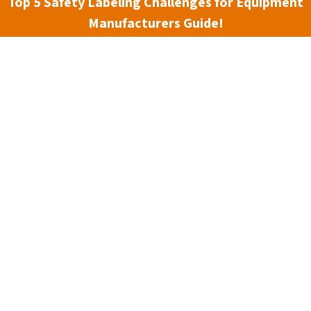
Top 5 Safety Labeling Challenges for Equipment
3 min read
Manufacturers Guide!