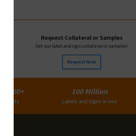
Request Collateral or Samples
Get our label and sign collateral or samples!
Request Now
15,000+
100 Million
Clients
Labels and Signs in Use