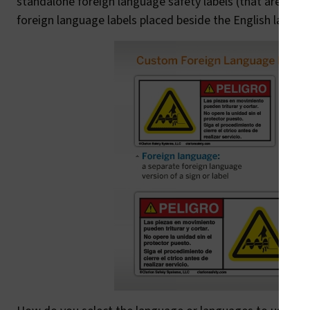
standalone foreign language safety labels (that are, essen
foreign language labels placed beside the English label.