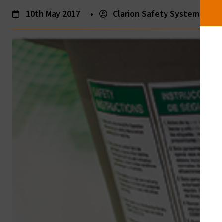
10th May 2017
•
Clarion Safety Systems
•