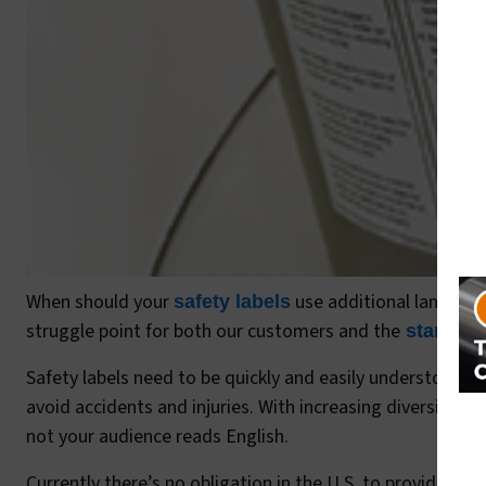
When should your
use additional language
safety labels
struggle point for both our customers and the
standard
Safety labels need to be quickly and easily understood 
avoid accidents and injuries. With increasing diversity i
not your audience reads English.
Currently there’s no obligation in the U.S. to provide wa