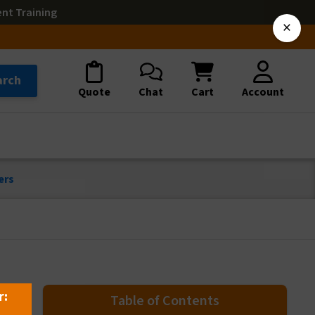
ent Training
×
arch
Quote
Chat
Cart
Account
ers
r:
Table of Contents