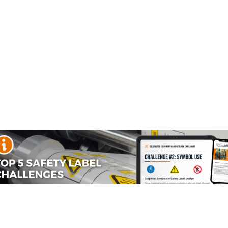
s? Languages are a reoccurring topic that we’ve seen as a
that we’re a part of.
s committees
so people can gain an immediate awareness of hazards and
n workplaces, you have to take into consideration whether or
rnings in multiple languages on products. Yet for product