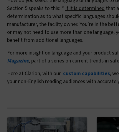
How do you select the language or languages to use on yo
Section 5 speaks to this: “
If it is determined
that additi
determination as to what specific languages should be u
manufacturer, the facility owner. You’re in the better p
or may not need to use more than one language; you kn
benefit from additional languages.
For more insight on language and your product safety la
Magazine
, part of a series on current trends in safety s
Here at Clarion, with our
custom capabilities
, we’re av
your non-English reading audiences with accurately trans