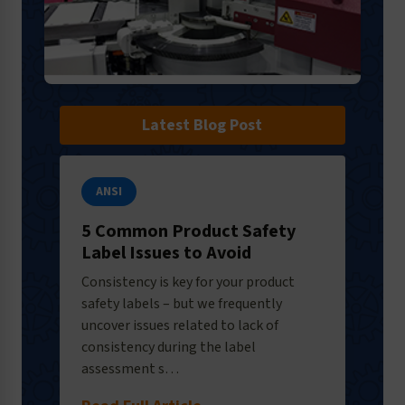
Latest Blog Post
ANSI
5 Common Product Safety
Label Issues to Avoid
Consistency is key for your product
safety labels – but we frequently
uncover issues related to lack of
consistency during the label
assessment s…