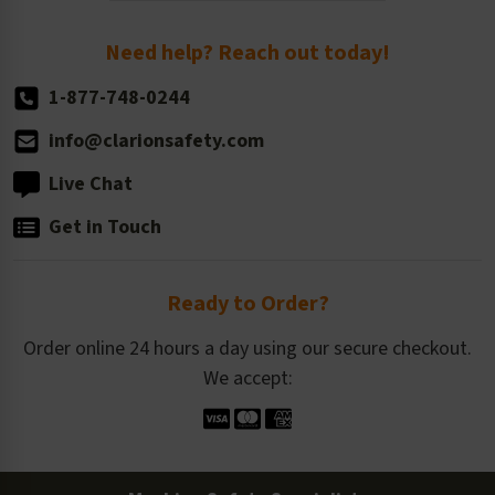
Return Policy
Need help? Reach out today!
1-877-748-0244
info@clarionsafety.com
Live Chat
Get in Touch
Ready to Order?
Order online 24 hours a day using our secure checkout.
We accept: