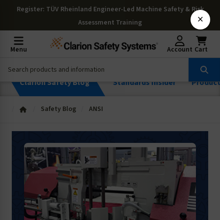
Register
: TÜV Rheinland Engineer-Led Machine Safety & Risk
×
Assessment Training
Menu
Account
Cart
Clarion Safety Blog
Standards Insider
Produc
Safety Blog
ANSI