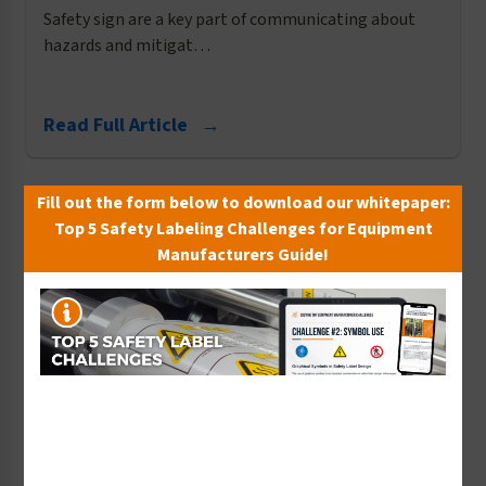
Safety sign are a key part of communicating about
hazards and mitigat…
Read Full Article →
Fill out the form below to download our whitepaper:
Top 5 Safety Labeling Challenges for Equipment
Manufacturers Guide!
ANSI
​More Safety Sign Options to Meet Your OSHA
Compliance Needs