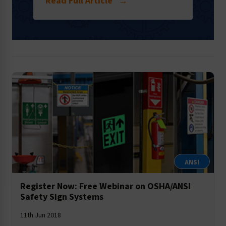
Read Full Article
→
ANSI
Register Now: Free Webinar on OSHA/ANSI
Safety Sign Systems
11th Jun 2018