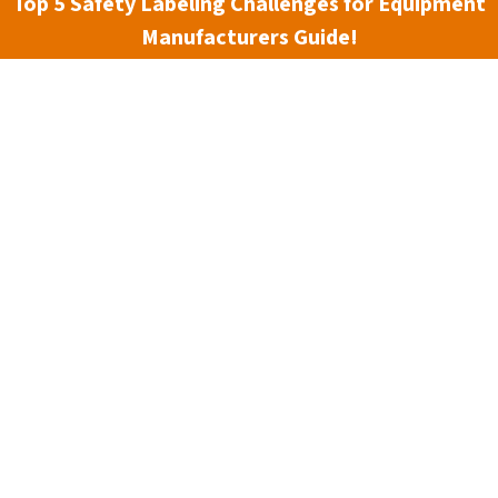
Top 5 Safety Labeling Challenges for Equipment
Manufacturers Guide!
hine safety and risk assessment processes, including the
ne Safety Specialists
offers
live web training
courses for
 spring course in May is designed to improve safety in
dards, enabling an increased use of engineering controls for