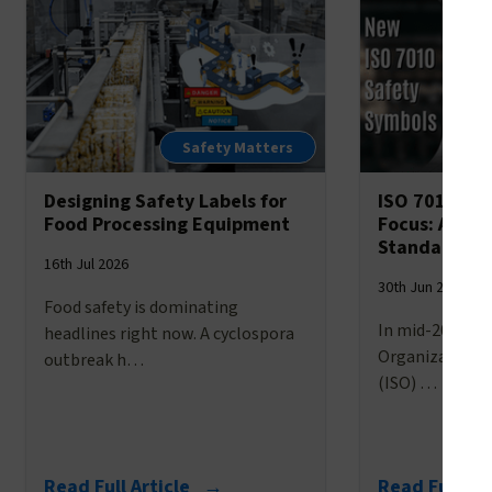
Safety Matters
Designing Safety Labels for
ISO 7010’s 
Food Processing Equipment
Focus: A Br
Standardize
16th Jul 2026
30th Jun 2026
Food safety is dominating
In mid-2025, t
headlines right now. A cyclospora
Organization f
outbreak h…
(ISO) …
Read Full Article →
Read Full Ar