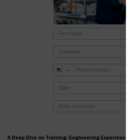
Req
A Deep Dive on Training: Engineering Experience