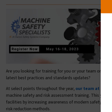
Are you looking for training for you or your team on mac
latest best practices and standards updates?
At select points throughout the year,
our team at Machi
machine safety and risk assessment training. This year’s
facilities by increasing awareness of modern safety stan
risk reduction methods.