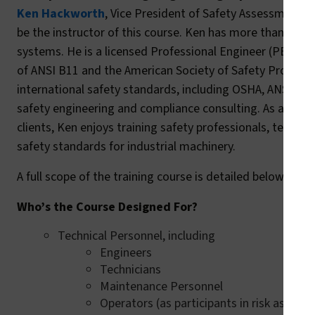
Ken Hackworth
, Vice President of Safety Assessment at
be the instructor of this course. Ken has more than 25 yea
systems. He is a licensed Professional Engineer (PE) and
of ANSI B11 and the American Society of Safety Profession
international safety standards, including OSHA, ANSI, NF
safety engineering and compliance consulting. As a train
clients, Ken enjoys training safety professionals, technic
safety standards for industrial machinery.
A full scope of the training course is detailed below:
Who’s the Course Designed For?
Technical Personnel, including
Engineers
Technicians
Maintenance Personnel
Operators (as participants in risk assess