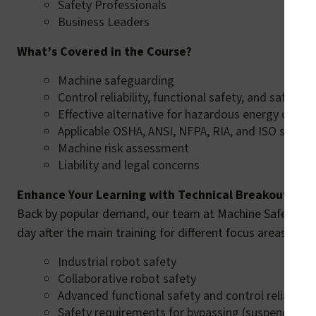
Safety Professionals
Business Leaders
What’s Covered in the Course?
Machine safeguarding
Control reliability, functional safety, and safety i
Effective alternative for hazardous energy contr
Applicable OSHA, ANSI, NFPA, RIA, and ISO stand
Machine risk assessment
Liability and legal concerns
Enhance Your Learning with Technical Breakout Ses
Back by popular demand, our team at Machine Safety Speci
day after the main training for different focus areas whic
Industrial robot safety
Collaborative robot safety
Advanced functional safety and control reliability
Safety requirements for bypassing (suspending)