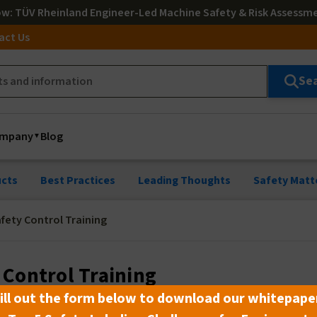
ow
: TÜV Rheinland Engineer-Led Machine Safety & Risk Assessm
act Us
Se
mpany
Blog
cts
Best Practices
Leading Thoughts
Safety Matt
fety Control Training
 Control Training
ill out the form below to download our whitepape
3 min read