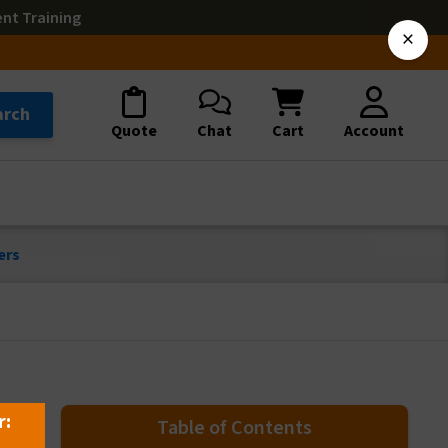
ent Training
×
arch
Quote
Chat
Cart
Account
ers
r:
Table of Contents