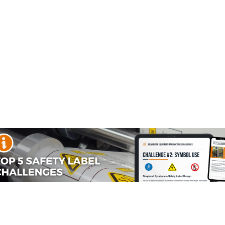
r attendance for those from long distances, and will be hoste
th
th
e over two days – from May 16
to 17
, 2023 – with the
th
 sessions on the 18
. Participants will also be provided with
d Risk Assessment Starter Sheet