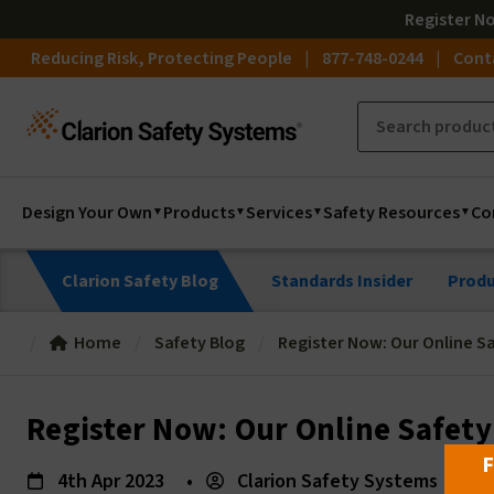
Register
N
Reducing Risk, Protecting People
877-748-0244
Cont
Design Your Own
Products
Services
Safety Resources
Co
Clarion Safety Blog
Standards Insider
Produ
Home
Safety Blog
Register Now: Our Online Sa
Register Now: Our Online Safety
F
4th Apr 2023
•
Clarion Safety Systems
•