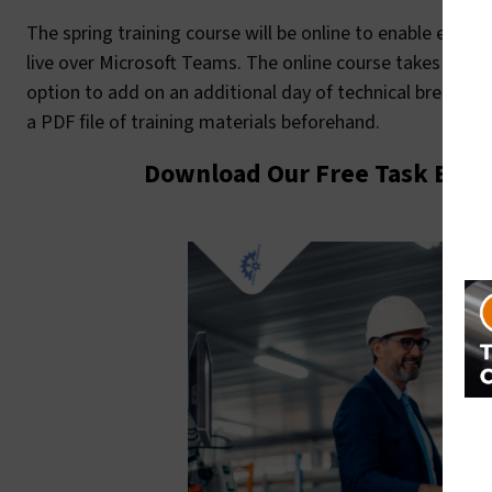
The spring training course will be online to enable easie
live over Microsoft Teams. The online course takes plac
option to add on an additional day of technical breakout
a PDF file of training materials beforehand.
Download Our Free Task Base