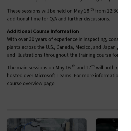
th
These sessions will be held on May 18
from 12:30 p.m. 
additional time for Q/A and further discussions.
Additional Course Information
With over 30 years of experience in inspecting, consulti
plants across the U.S., Canada, Mexico, and Japan
,
Machi
and illustrations throughout the training course for parti
th
th
The main sessions on May 16
and 17
will both run fr
hosted over Microsoft Teams. For more information and r
course overview page.