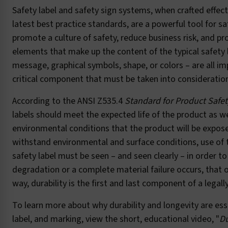
Safety label and safety sign systems, when crafted effect
latest best practice standards, are a powerful tool for sa
promote a culture of safety, reduce business risk, and pr
elements that make up the content of the typical safety 
message, graphical symbols, shape, or colors – are all im
critical component that must be taken into consideration
According to the ANSI Z535.4
Standard for Product Safet
labels should meet the expected life of the product as we
environmental conditions that the product will be expose
withstand environmental and surface conditions, use of t
safety label must be seen – and seen clearly – in order 
degradation or a complete material failure occurs, that o
way, durability is the first and last component of a legal
To learn more about why durability and longevity are esse
label, and marking, view the short, educational video, "
Du