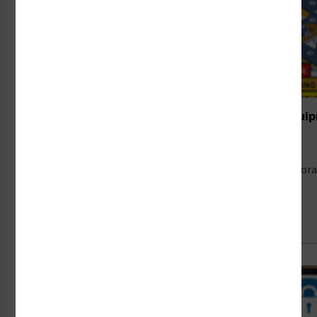
Designing Safety Labels for Food Processing Equi
16th Jul 2026
Food safety is dominating headlines right now. A cyclospo
Read Full Article →