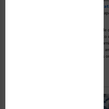
where others fail. Visit the Clarion website's
customizat
learn more about our custom safety communication capabi
specialized material options
to choose from.
Are your safety communications clear, compliant, made o
able to meet your legal duty to warn? When it comes to 
compliant safety labels and crafting effective visual warn
unmatched knowledge to apply the newest standards and
peace of mind. For more information, including details on
assessments, contact us today at 1-877-748-0244.