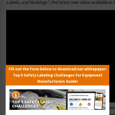
Labels, and Markings"
, the latest new video available in
Fill out the form below to download our whitepaper:
Top 5 Safety Labeling Challenges for Equipment
Manufacturers Guide!
Here at Clarion, we proudly offer the finest 3M adhesives
overlaminates, for products that withstand environment