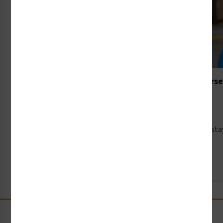
The New Rules of the Road: Navigating the Intersec
and Pedestrians
9th Jun 2026
When the National Safety Council shines a spotlight on st
Read Full Article →