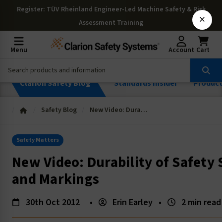
Register
: TÜV Rheinland Engineer-Led Machine Safety & Risk
×
Assessment Training
Menu
Account
Cart
Clarion Safety Blog
Standards Insider
Produc
Safety Blog
New Video: Durability of Safety Signs, Labels and Markings
Safety Matters
New Video: Durability of Safety 
and Markings
30th Oct 2012
•
Erin Earley
•
2 min read