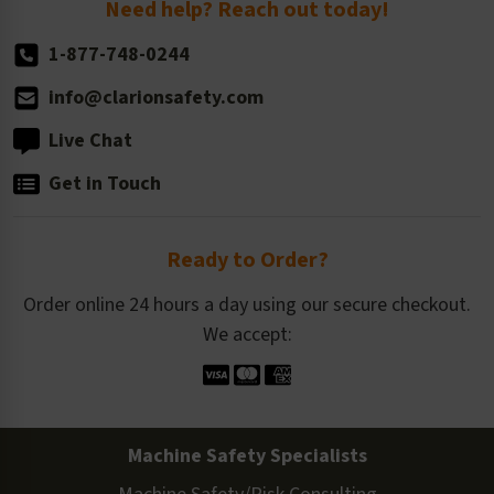
Need help? Reach out today!
1-877-748-0244
info@clarionsafety.com
Live Chat
Get in Touch
Ready to Order?
Order online 24 hours a day using our secure checkout.
We accept:
Machine Safety Specialists