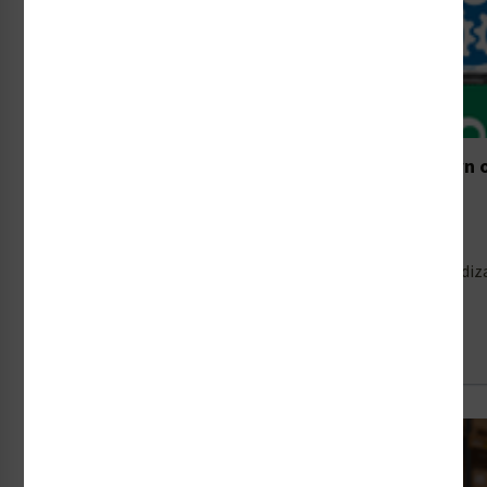
ISO 7010’s Amendment 10 in Focus: A Breakdown 
Symbols
30th Jun 2026
In mid-2025, the International Organization for Standardiz
Read Full Article →