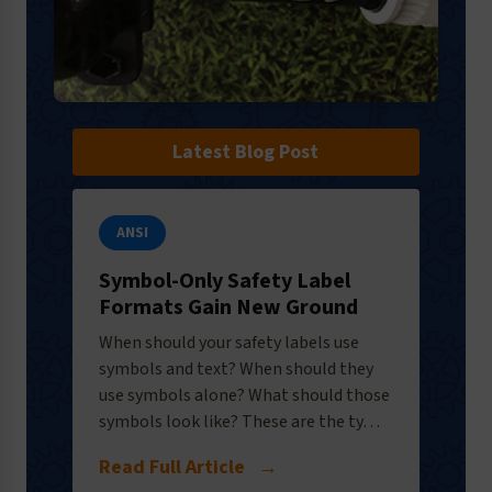
Latest Blog Post
ANSI
Symbol-Only Safety Label
Formats Gain New Ground
When should your safety labels use
symbols and text? When should they
use symbols alone? What should those
symbols look like? These are the ty…
Read Full Article
→