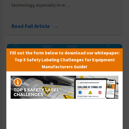
technology, especially in re…
Read Full Article →
Fill out the form below to download our whitepaper:
Top 5 Safety Labeling Challenges for Equipment
Manufacturers Guide!
Geoffrey Peckham
Four Questions to Ask When Designing
Product Safety Labels
22nd Aug 2016