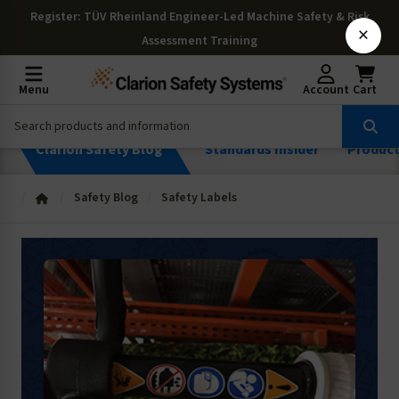
Register
: TÜV Rheinland Engineer-Led Machine Safety & Risk
×
Assessment Training
Menu
Account
Cart
Clarion Safety Blog
Standards Insider
Produc
Safety Blog
Safety Labels