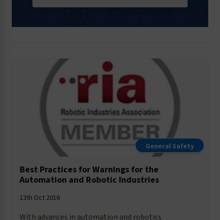
General Safety
Best Practices for Warnings for the
Automation and Robotic Industries
13th Oct 2016
With advances in automation and robotics