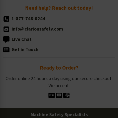
Return Policy
Need help? Reach out today!
1-877-748-0244
info@clarionsafety.com
Live Chat
Get in Touch
Ready to Order?
Order online 24 hours a day using our secure checkout.
We accept:
Machine Safety Specialists