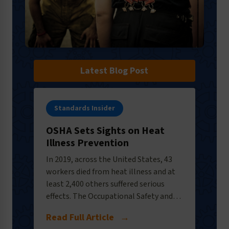
Latest Blog Post
Standards Insider
OSHA Sets Sights on Heat
Illness Prevention
In 2019, across the United States, 43
workers died from heat illness and at
least 2,400 others suffered serious
effects. The Occupational Safety and…
Read Full Article
→