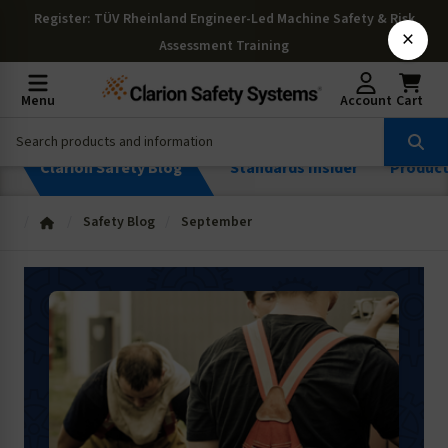
Register
: TÜV Rheinland Engineer-Led Machine Safety & Risk
×
Assessment Training
Menu
Account
Cart
Clarion Safety Blog
Standards Insider
Produc
Safety Blog
September