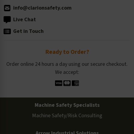
info@clarionsafety.com
Live Chat
Get in Touch
Ready to Order?
Order online 24 hours a day using our secure checkout.
We accept:
Machine Safety Specialists
Machine Safety/Risk Consulting
Arrow Industrial Solutions