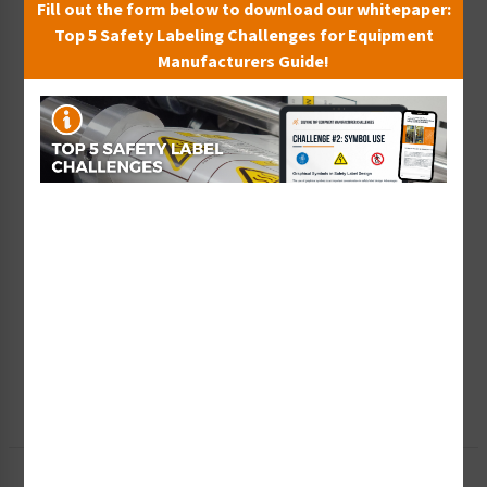
Fill out the form below to download our whitepaper:
Top 5 Safety Labeling Challenges for Equipment
Manufacturers Guide!
Wish List
Add to Saved Items
Tax Exempt?
Submit Your Info
Rush Order
Get It Faster
Create a Kit
Explore Now
Free Consult
Let Our Experts Help