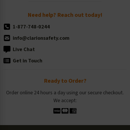
Order Quantity, Reorders, & Shelf-life
Return Policy
Need help? Reach out today!
1-877-748-0244
info@clarionsafety.com
Live Chat
Get in Touch
Ready to Order?
Order online 24 hours a day using our secure checkout.
We accept: