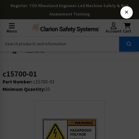
Register
: TÜV Rheinland Engineer-Led Machine Safety & Risk
×
Assessment Training
Menu
Account
Cart
c15700-01
c15700-01
Part Number:
c15700-01
Minimum Quantity:
10