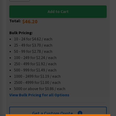
Total:
$46.20
Bulk Pricing:
10 - 24 for $4.62 / each
25 - 49 for $3.70 / each
50 - 99 for $2.78 / each
100 - 249 for $2.24 / each
250 - 499 for $1.92 / each
500 - 999 for $1.49 / each
1000 - 2499 for $1.19 / each
2500 - 4999 for $1.00 / each
5000 or above for $0.86 / each
View Bulk Pricing for all Options
Get a Custom Quote