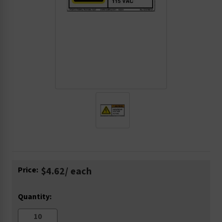
Current
Price:
$4.62
/ each
Stock:
Quantity: