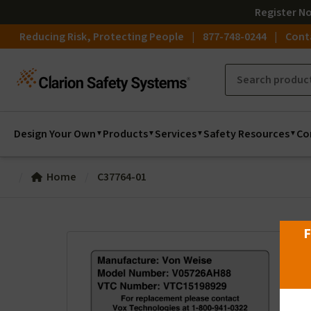
Register
N
Reducing Risk, Protecting People
877-748-0244
Cont
Design Your Own
Products
Services
Safety Resources
Co
Home
C37764-01
F
P
M