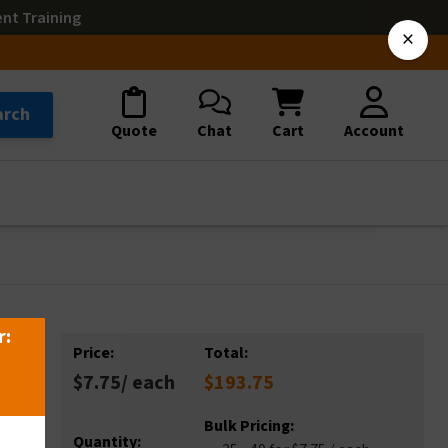
ent Training
×
arch
Quote
Chat
Cart
Account
r:
Price:
Total:
$7.75
/ each
$193.75
Bulk Pricing:
Quantity: