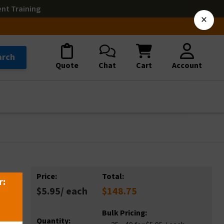
ent Training
×
arch
Quote
Chat
Cart
Account
Price:
Total:
r:
$5.95
/ each
$148.75
Bulk Pricing:
Quantity: