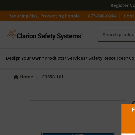
Register
N
Reducing Risk, Protecting People
877-748-0244
Cont
Design Your Own
Products
Services
Safety Resources
Co
Home
C3858-101
F
P
M