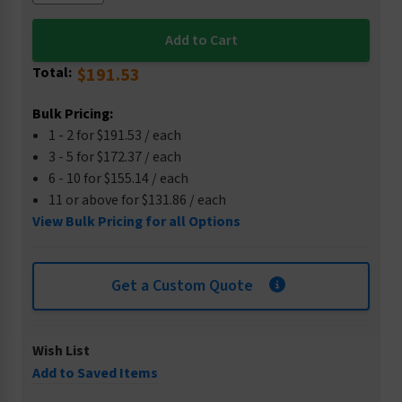
Total:
$191.53
Bulk Pricing:
1 - 2 for $191.53 / each
3 - 5 for $172.37 / each
6 - 10 for $155.14 / each
11 or above for $131.86 / each
View Bulk Pricing for all Options
Get a Custom Quote
Wish List
Add to Saved Items