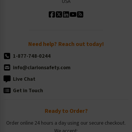
USA
Standard Material Options
Our History
Standard Size Options
Newsroom
Order Quantity, Reorders, & Shelf-life
Return Policy
Need help? Reach out today!
1-877-748-0244
info@clarionsafety.com
Live Chat
Get in Touch
Ready to Order?
Order online 24 hours a day using our secure checkout.
We accept: