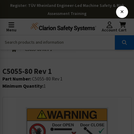
Register
: TÜV Rheinland Engineer-Led Machine Safety & Risk
×
Assessment Training
Menu
Account
Cart
C5055-80 Rev 1
C5055-80 Rev 1
Part Number:
C5055-80 Rev 1
Minimum Quantity:
1