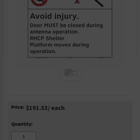
Current
Price:
$191.53
/ each
Stock:
Quantity: