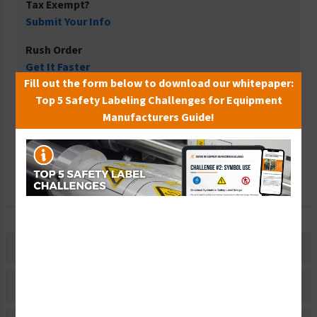
Tax Exempt?
Submit Your Info
Rush Order
Get It Faster
Fill out the form below to download our whitepaper:
Create a Kit
Top 5 Safety Labeling Challenges for Equipment
Explore Now
Manufacturers Guide!
Free Consult
Let Our Experts Help
Description
Material Information