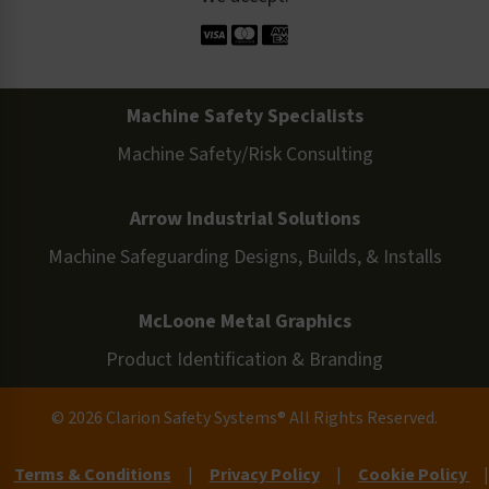
Machine Safety Specialists
Machine Safety/Risk Consulting
Arrow Industrial Solutions
Machine Safeguarding Designs, Builds, & Installs
McLoone Metal Graphics
Product Identification & Branding
© 2026 Clarion Safety Systems® All Rights Reserved.
Terms & Conditions
|
Privacy Policy
|
Cookie Policy
|