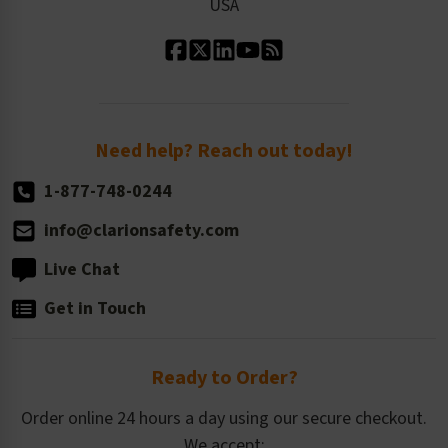
USA
Standard Material Options
Our History
Standard Size Options
Newsroom
Order Quantity, Reorders, & Shelf-life
Return Policy
Need help? Reach out today!
1-877-748-0244
info@clarionsafety.com
Live Chat
Get in Touch
Ready to Order?
Order online 24 hours a day using our secure checkout.
We accept: