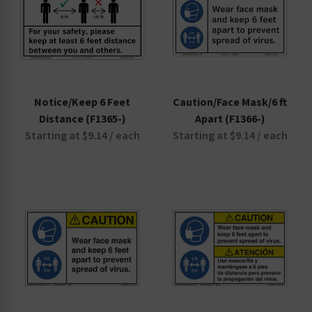
Notice/Keep 6 Feet
Caution/Face Mask/6 ft
Distance (F1365-)
Apart (F1366-)
Starting at $9.14 / each
Starting at $9.14 / each