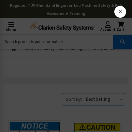
Register
: TÜV Rheinland Engineer-Led Machine Safety & Risk
×
Assessment Training
Menu
Account
Cart
COVID-19 Safety Labels and Signs
Restrooms
Sort By: