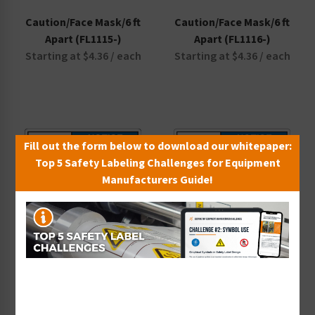
Caution/Face Mask/6 ft
Caution/Face Mask/6 ft
Apart (FL1115-)
Apart (FL1116-)
Starting at $4.36 / each
Starting at $4.36 / each
Fill out the form below to download our whitepaper:
Top 5 Safety Labeling Challenges for Equipment
Manufacturers Guide!
Notice/Do Not
Notice/Do Not
Congregate (F1378-)
Congregate (FL1126-)
Starting at $9.14 / each
Starting at $5.66 / each