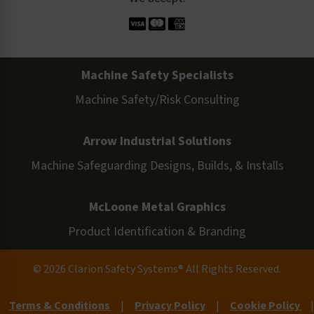
Machine Safety Specialists
Machine Safety/Risk Consulting
Arrow Industrial Solutions
Machine Safeguarding Designs, Builds, & Installs
McLoone Metal Graphics
Product Identification & Branding
© 2026 Clarion Safety Systems® All Rights Reserved.
Terms & Conditions
|
Privacy Policy
|
Cookie Policy
|