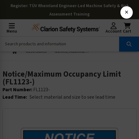
Register
: TÜV Rheinland Engineer-Led Machine Safety & Risk
×
Assessment Training
Menu
Account
Cart
Restrooms
Notice/Maximum Occupancy Limit (FL1123-)
Notice/Maximum Occupancy Limit
(FL1123-)
Part Number:
FL1123-
Lead Time:
Select material and size to see lead time