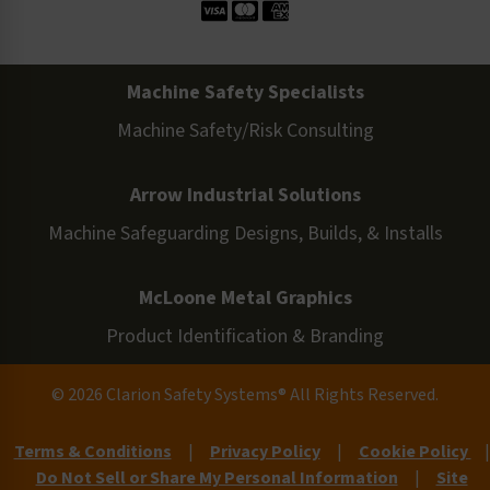
Machine Safety Specialists
Machine Safety/Risk Consulting
Arrow Industrial Solutions
Machine Safeguarding Designs, Builds, & Installs
McLoone Metal Graphics
Product Identification & Branding
© 2026 Clarion Safety Systems® All Rights Reserved.
Terms & Conditions
|
Privacy Policy
|
Cookie Policy
|
Do Not Sell or Share My Personal Information
|
Site