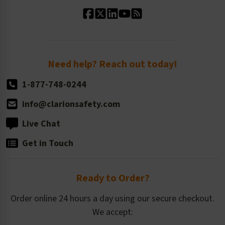
Standard Material Options
Our History
Standard Size Options
Newsroom
Order Quantity, Reorders, & Shelf-life
Return Policy
Need help? Reach out today!
1-877-748-0244
info@clarionsafety.com
Live Chat
Get in Touch
Ready to Order?
Order online 24 hours a day using our secure checkout.
We accept: