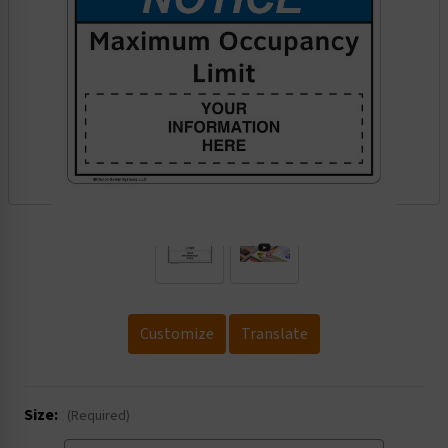
.
Customize
Translate
Size:
(Required)