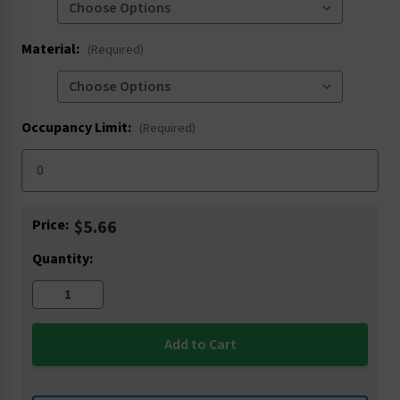
Material:
(Required)
Occupancy Limit:
(Required)
Current
Price:
$5.66
Stock:
Quantity: