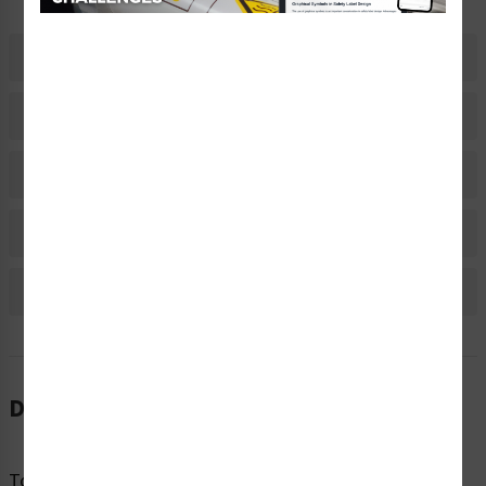
Description
Related Products
Material Information
Bulk Pricing Information
Reviews
Description
To avoid injury and harm, hazardous materials or