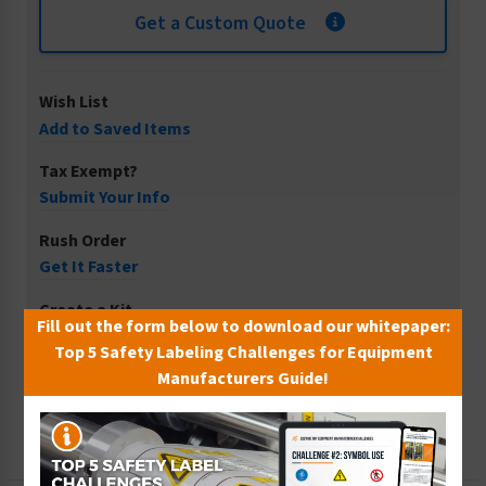
Get a Custom Quote
Wish List
Add to Saved Items
Tax Exempt?
Submit Your Info
Rush Order
Get It Faster
Create a Kit
Fill out the form below to download our whitepaper:
Explore Now
Top 5 Safety Labeling Challenges for Equipment
Manufacturers Guide!
Free Consult
Let Our Experts Help