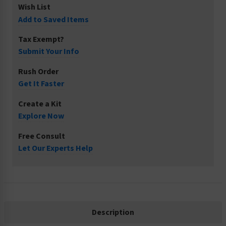
Wish List
Add to Saved Items
Tax Exempt?
Submit Your Info
Rush Order
Get It Faster
Create a Kit
Explore Now
Free Consult
Let Our Experts Help
Description