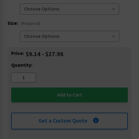
Size:
(Required)
Current
Price:
$9.14 - $27.98
Stock:
Quantity:
Get a Custom Quote