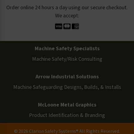
Order online 24 hours a day using our secure checkout.
We accept:
Machine Safety Specialists
Machine Safety/Risk Consulting
Arrow Industrial Solutions
Machine Safeguarding Designs, Builds, & Installs
McLoone Metal Graphics
Product Identification & Branding
© 2026 Clarion Safety Systems® All Rights Reserved.