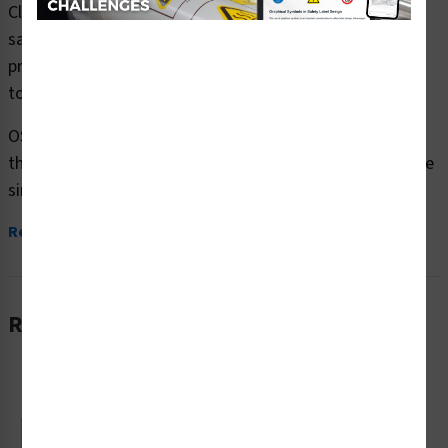
Clarion Safety Systems brings you caution forklift traffic
safety signs (OS1208CH-) which are produced on
premium plastic or aluminum material and are designed
to meet your OSHA safety sign needs.
OSHA currently only stipulates minimal requirements –
the most basic level – for sign content and design. These
simplified formats are common in...
Read More
Related Products