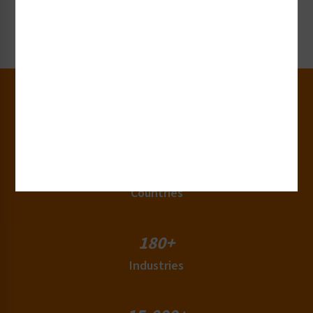
Request Now
30+
Years of Experience
50+
Countries
180+
Industries