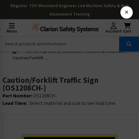
Register
: TÜV Rheinland Engineer-Led Machine Safety & Risk
×
Assessment Training
Menu
Account
Cart
OSHAs Top Safety Violations: Products & Solutions
Caution/Forklift Traffic Sign (OS1208CH-)
Caution/Forklift Traffic Sign
(OS1208CH-)
Part Number:
OS1208CH-
Lead Time:
Select material and size to see lead time