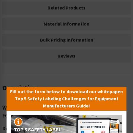
Related Products
Material Information
Bulk Pricing Information
Reviews
Description
Fill out the form below to download our whitepaper:
Top 5 Safety Labeling Challenges for Equipment
Manufacturers Guide!
Word Message:
FORKLIFT TRAFFIC KEEP CLEAR
Description: