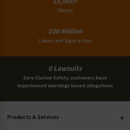
15,000+
Clients
100 Million
Labels and Signs in Use
0 Lawsuits
Zero Clarion Safety customers have
experienced warnings-based allegations
Products & Services
Create Your Own