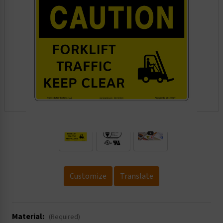
.
Customize
Translate
Material:
(Required)