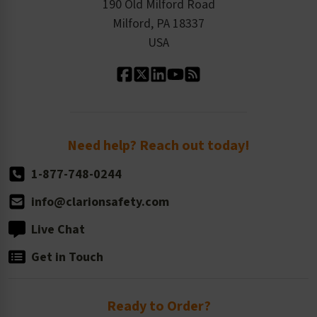
Order History
Product Linecard
190 Old Milford Road
Kitting Services
Milford, PA 18337
Contact Us
Our Leadership
USA
Standard Material Options
Our History
Standard Size Options
Newsroom
Order Quantity, Reorders, & Shelf-life
Return Policy
Need help? Reach out today!
1-877-748-0244
info@clarionsafety.com
Live Chat
Get in Touch
Ready to Order?