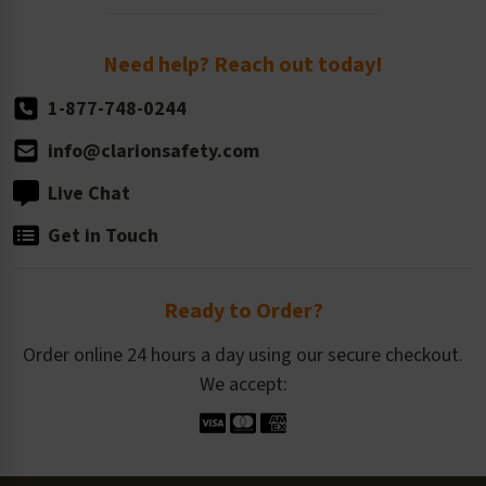
Order Quantity, Reorders, & Shelf-life
Return Policy
Need help? Reach out today!
1-877-748-0244
info@clarionsafety.com
Live Chat
Get in Touch
Ready to Order?
Order online 24 hours a day using our secure checkout.
We accept: