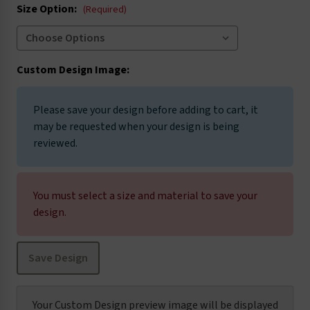
Size Option:
(Required)
Custom Design Image:
Please save your design before adding to cart, it
may be requested when your design is being
reviewed.
You must select a size and material to save your
design.
Save Design
Your Custom Design preview image will be displayed