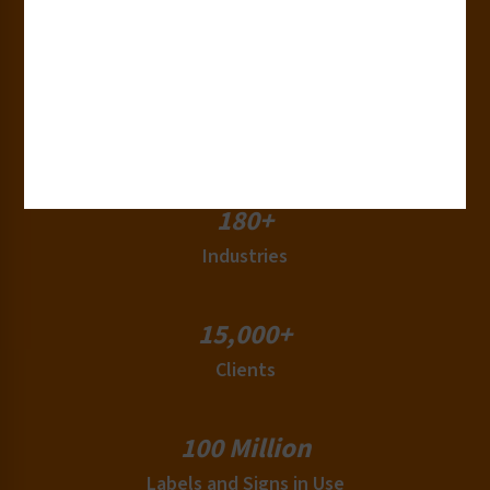
Years of Experience
50+
Countries
180+
Industries
15,000+
Clients
100 Million
Labels and Signs in Use