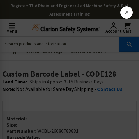
Register
: TÜV Rheinland Engineer-Led Machine Safety & Risk
×
Assessment Training
Menu
Account
Cart
Custom Asset Tags
Custom Barcode Label - CODE128
Custom Barcode Label - CODE128
Lead Time:
Ships in Approx. 3-15 Business Days
Note:
Not Available for Same Day Shipping -
Contact Us
Material:
Size:
Part Number:
WCBL-26080783831
Barcode Value: