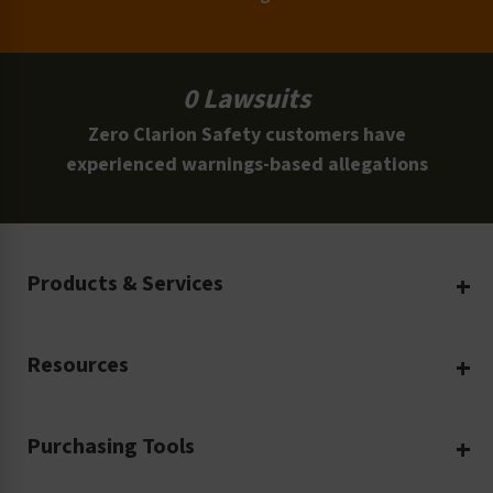
0 Lawsuits
Zero Clarion Safety customers have
experienced warnings-based allegations
Products & Services
Create Your Own
Resources
Custom Safety Products
Safety Blog
Custom Printing
Purchasing Tools
Machinery Safety
Translation Services
Request a Quote