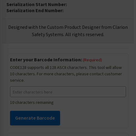
Serialization Start Number:
Serialization End Number:
Designed with the Custom Product Designer from Clarion
Safety Systems. All rights reserved.
Enter your Barcode Information:
(Required)
CODE128 supports all 128 ASCII characters. This tool will allow
10 characters. For more characters, please contact customer
service.
10 characters remaining
Generate Barcode