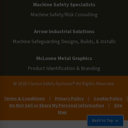
Machine Safety Specialists
Machine Safety/Risk Consulting
Arrow Industrial Solutions
Machine Safeguarding Designs, Builds, & Installs
McLoone Metal Graphics
Product Identification & Branding
© 2026 Clarion Safety Systems® All Rights Reserved.
Terms & Conditions
|
Privacy Policy
|
Cookie Policy
|
Do Not Sell or Share My Personal Information
|
Site
Map
Back to Top