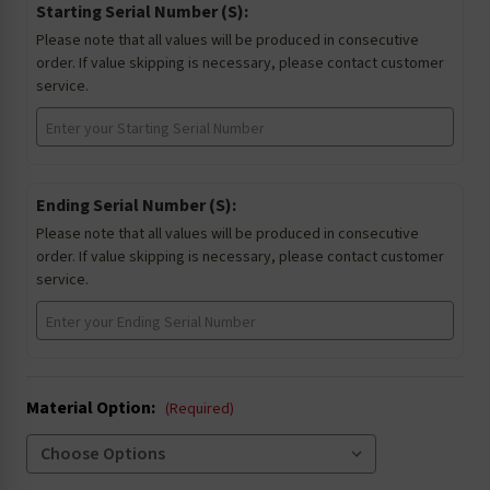
Starting Serial Number (S):
Please note that all values will be produced in consecutive
order. If value skipping is necessary, please contact customer
service.
Ending Serial Number (S):
Please note that all values will be produced in consecutive
order. If value skipping is necessary, please contact customer
service.
Material Option:
(Required)