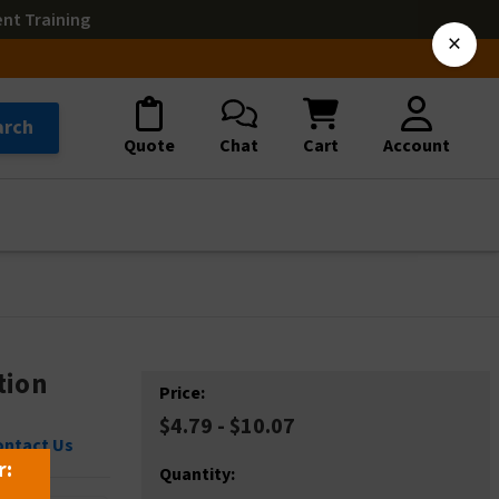
ent Training
×
arch
Quote
Chat
Cart
Account
tion
Price:
s
$4.79 - $10.07
ontact Us
r:
Quantity: