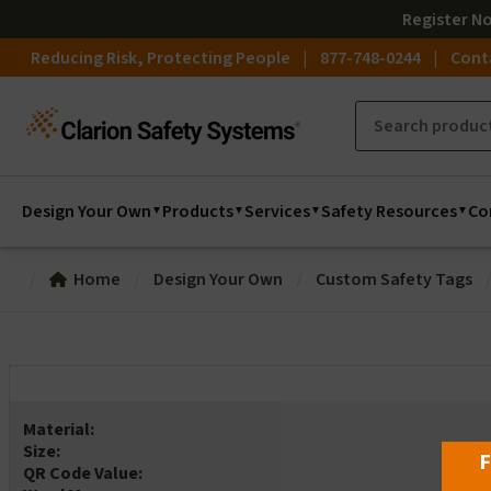
Register
N
Reducing Risk, Protecting People
877-748-0244
Cont
Design Your Own
Products
Services
Safety Resources
Co
Home
Design Your Own
Custom Safety Tags
Material:
Size:
F
QR Code Value: