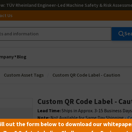
ow
: TÜV Rheinland Engineer-Led Machine Safety & Risk Assessm
act Us
Se
mpany
Blog
Custom Asset Tags
Custom QR Code Label - Caution
Custom QR Code Label - Cau
Lead Time:
Ships in Approx. 3-15 Business Day
Note:
Not Available for Same Day Shipping -
C
ill out the form below to download our whitepape