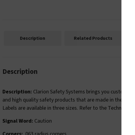
Description
Related Products
Ma
Description
Description:
Clarion Safety Systems brings you custom cau
and high quality safety products that are made in the U.S.A
Labels are available in three sizes. Refer to the Technical 
Signal Word:
Caution
Corners:
.063 radius corners