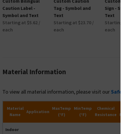
Custom Bilingual
Custom Caution
Custom Caut
Caution Label -
Tag - Symbol and
Sign - Symbo
Symbol and Text
Text
Text
Starting at $5.62 /
Starting at $23.70 /
Starting at $2
each
each
each
Material Information
To view all material information, please visit our
Safety R
Material
MaxTemp
MinTemp
Chemical
Wate
Application
Name
(°F)
(°F)
Resistance
Resist
Indoor