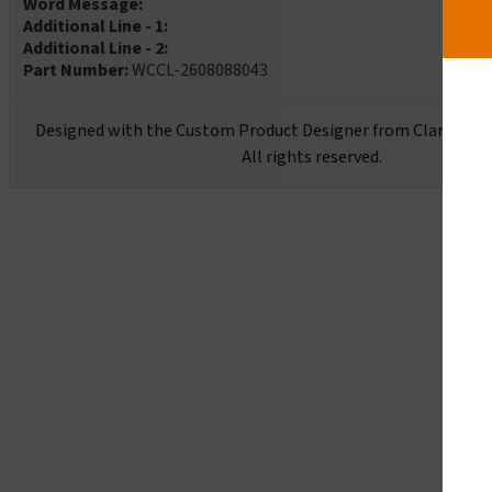
Word Message:
Additional Line - 1:
Additional Line - 2:
Part Number:
WCCL-2608088043
Designed with the Custom Product Designer from Clarion Sa
All rights reserved.