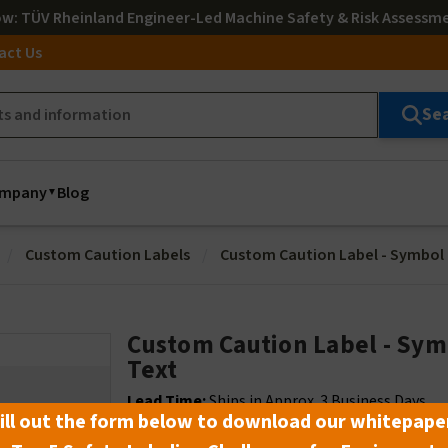
ow
: TÜV Rheinland Engineer-Led Machine Safety & Risk Assessm
act Us
Se
mpany
Blog
Custom Caution Labels
Custom Caution Label - Symbol
Custom Caution Label - Sym
Text
Lead Time:
Ships in Approx. 3 Business Days
ill out the form below to download our whitepape
Note:
Not Available for Same Day Shipping -
C