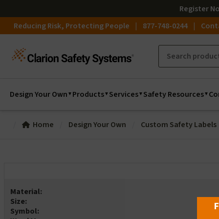
Register
N
Reducing Risk, Protecting People
877-748-0244
Cont
Design Your Own
Products
Services
Safety Resources
Co
Home
Design Your Own
Custom Safety Labels
Material:
Size:
F
Symbol: