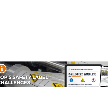
I1024
I1050
I1105
I1135
Enter your text:
I1157
I1200
I1224
I1272
I1304
I1305
I2001
I2027
Enter your 2nd line of text:
I3004
I3020
I3021
I4002
Enter your 3rd line of text:
I4005
I4006
I4016
I4022