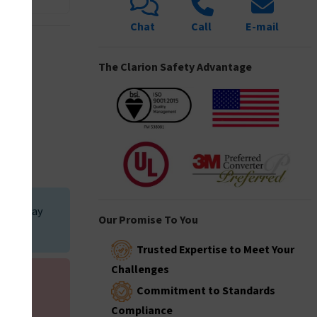
Chat
Call
E-mail
I5035
The Clarion Safety Advantage
I5144
I6005
t, it may
Our Promise To You
iewed.
Trusted Expertise to Meet Your
I6020
Challenges
 your
Commitment to Standards
Compliance