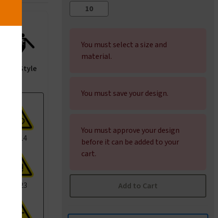
You must select a size and
material.
ANSI Style
You must save your design.
You must approve your design
I1014
before it can be added to your
cart.
I1023