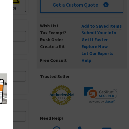
Get a Custom Quote
I1139
Wish List
Add to Saved Items
Tax Exempt?
Submit Your Info
I1303
Rush Order
Get It Faster
Create a Kit
Explore Now
Let Our Experts
Free Consult
Help
I3000
Trusted Seller
I4003
Need Help?
I5004