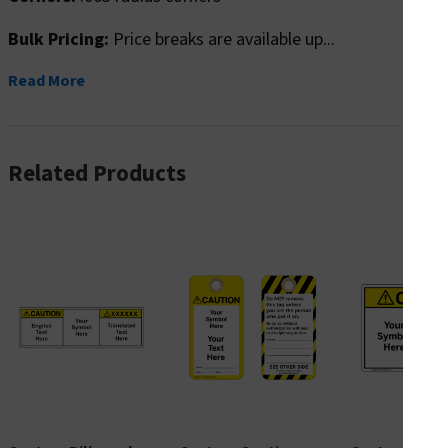
Bulk Pricing:
Price breaks are available up...
Read More
Related Products