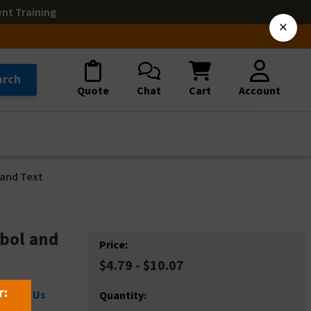
ent Training
×
arch
Quote
Chat
Cart
Account
 and Text
bol and
Price:
$4.79 - $10.07
r:
ontact Us
Quantity: