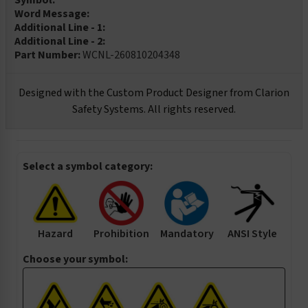
Symbol:
Word Message:
Additional Line - 1:
Additional Line - 2:
Part Number:
WCNL-260810204348
Designed with the Custom Product Designer from Clarion
Safety Systems. All rights reserved.
Select a symbol category:
Hazard
Prohibition
Mandatory
ANSI Style
Choose your symbol: