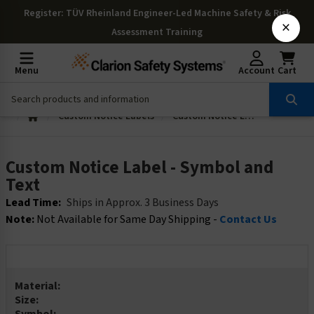
Register
: TÜV Rheinland Engineer-Led Machine Safety & Risk
×
Assessment Training
Menu
Account
Cart
Custom Notice Labels
Custom Notice Label - Symbol and Text
Custom Notice Label - Symbol and
Text
Lead Time:
Ships in Approx. 3 Business Days
Note:
Not Available for Same Day Shipping -
Contact Us
Material:
Size: