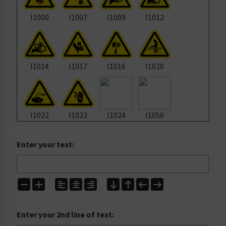
I1000
I1007
I1009
I1012
I1014
I1017
I1016
I1020
I1022
I1023
I1024
I1050
Enter your text:
I1105
I1135
I1139
I1157
I1200
I1224
I1272
I1303
Enter your 2nd line of text: