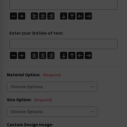
I1304
I1305
I2001
I2027
Enter your 3rd line of text:
I3000
I3004
I3020
I3021
Material Option:
I4002
I4003
(Required)
I4005
I4006
Size Option:
(Required)
I4016
I4022
I5004
I5008
Custom Design Image: