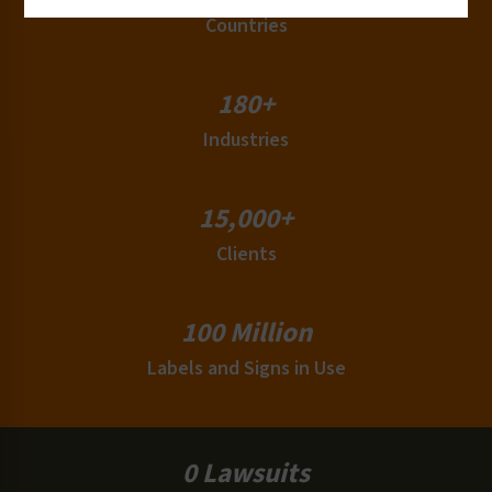
Countries
180+
Industries
15,000+
Clients
100 Million
Labels and Signs in Use
0 Lawsuits