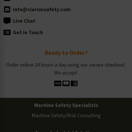
info@clarionsafety.com
Live Chat
Get in Touch
Ready to Order?
Order online 24 hours a day using our secure checkout.
We accept:
Machine Safety Specialists
Machine Safety/Risk Consulting