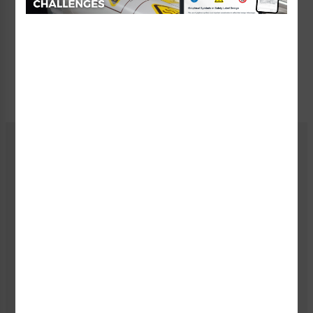
You must save your design before it can be
approved.
I have reviewed and approve my design.
Current
Price:
$8.01 - $13.13
Stock:
Quantity:
You must select a size and material.
You must save your design.