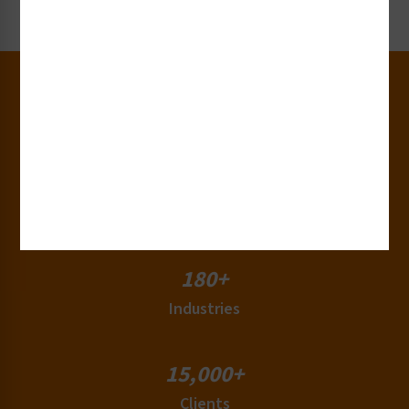
Request Now
30+
Years of Experience
50+
Countries
180+
Industries
15,000+
Clients