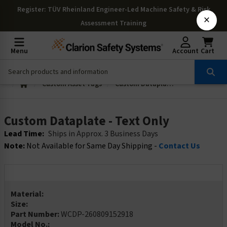
Register
: TÜV Rheinland Engineer-Led Machine Safety & Risk
×
Assessment Training
Menu
Account
Cart
Custom Asset Tags
Custom Dataplate - Text Only
Custom Dataplate - Text Only
Lead Time:
Ships in Approx. 3 Business Days
Note:
Not Available for Same Day Shipping -
Contact Us
Material:
Size:
Part Number:
WCDP-260809152918
Model No.: