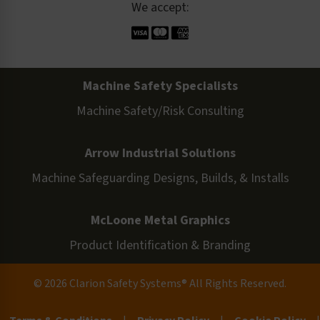
We accept:
Machine Safety Specialists
Machine Safety/Risk Consulting
Arrow Industrial Solutions
Machine Safeguarding Designs, Builds, & Installs
McLoone Metal Graphics
Product Identification & Branding
© 2026 Clarion Safety Systems® All Rights Reserved.