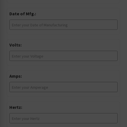
Date of Mfg.:
Volts:
Amps:
Hertz: