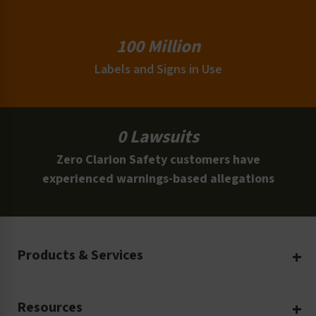
100 Million
Labels and Signs in Use
0 Lawsuits
Zero Clarion Safety customers have
experienced warnings-based allegations
Products & Services
Create Your Own
Resources
Custom Safety Products