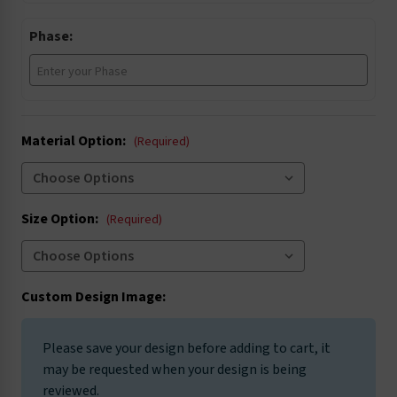
Phase:
Material Option:
(Required)
Size Option:
(Required)
Custom Design Image:
Please save your design before adding to cart, it
may be requested when your design is being
reviewed.