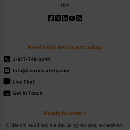
Our Leadership
USA
Standard Material Options
Our History
Standard Size Options
Newsroom
Order Quantity, Reorders, & Shelf-life
Return Policy
Need help? Reach out today!
1-877-748-0244
info@clarionsafety.com
Live Chat
Get in Touch
Ready to Order?
Order online 24 hours a day using our secure checkout.