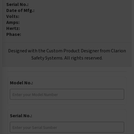
Serial No.:
Date of Mfg.:
Volts:
Amps:
Hertz:
Phase:
Designed with the Custom Product Designer from Clarion
Safety Systems. All rights reserved.
Model No.:
Serial No.: