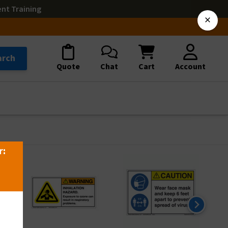
ent Training
×
arch
Quote
Chat
Cart
Account
r: