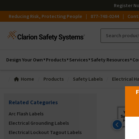
Register
N
Reducing Risk, Protecting People
877-748-0244
Cont
Design Your Own
Products
Services
Safety Resources
Co
Home
Products
Safety Labels
Electrical H
F
Related Categories
Arc Flash Labels
Electrical Grounding Labels
Electrical Lockout Tagout Labels