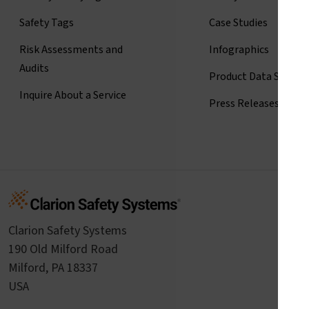
Safety Tags
Case Studies
Risk Assessments and
Infographics
Audits
Product Data Sheets
Inquire About a Service
Press Releases
Clarion Safety Systems
190 Old Milford Road
Milford, PA 18337
USA