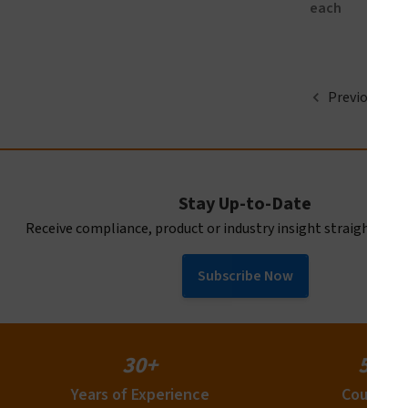
each
Previous
Stay Up-to-Date
Receive compliance, product or industry insight straight to y
Subscribe Now
30+
50+
Years of Experience
Countrie