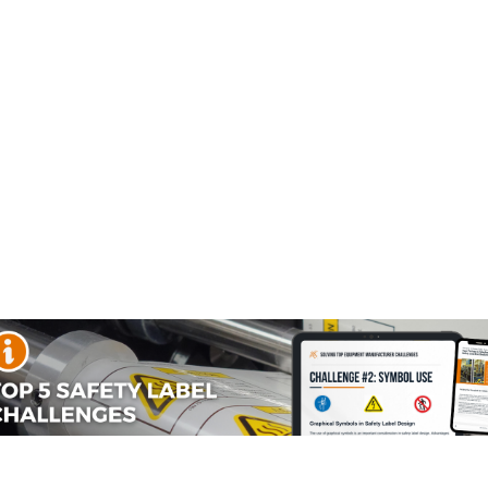
ety Labels
Automatic Startup
Burn Hazard Safet
Labels
Labels
al Disconnect Labels
nnect safety labels are used when the primary means to avoid
t before performing service. These Clarion Safety labels ha
isolate its power is to disconnect it. The National Electric
d to indicate its purpose unless located...