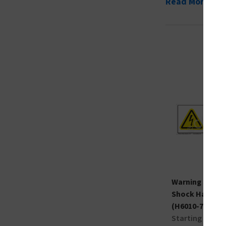
Read More
Warning Sever
Shock Hazard 
(H6010-7BWH)
Starting at $0.8