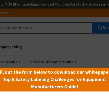
ow
: TÜV Rheinland Engineer-Led Machine Safety & Risk Assessm
act Us
Se
mpany
Blog
azard Labels
Electrical Disconnect Labels
ill out the form below to download our whitepape
Top 5 Safety Labeling Challenges for Equipment
Manufacturers Guide!