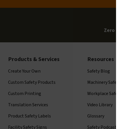
Zero Clari
Products & Services
Resources
Create Your Own
Safety Blog
Custom Safety Products
Machinery Safety
Custom Printing
Workplace Safety
Translation Services
Video Library
Product Safety Labels
Glossary
Facility Safety Signs
Safety Podcast