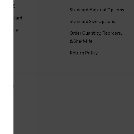
001:2015
Standard Material Options
ct Linecard
Standard Size Options
eadership
Order Quantity, Reorders,
istory
& Shelf-life
room
Return Policy
today!
com