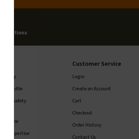
allegations
t Us
Customer Service
ompany
Login
ny Profile
Create an Account
arion Safety
Cart
tage
Checkout
y Resume
Order History
ards Expertise
Contact Us