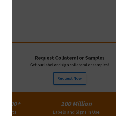
2
Request Collateral or Samples
Get our label and sign collateral or samples!
Request Now
15,000+
100 Million
Clients
Labels and Signs in Use